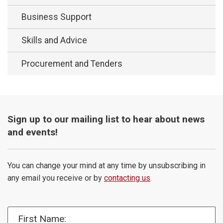
Business Support
Skills and Advice
Procurement and Tenders
Sign up to our mailing list to hear about news
and events!
You can change your mind at any time by unsubscribing in
any email you receive or by
contacting us
.
First Name: