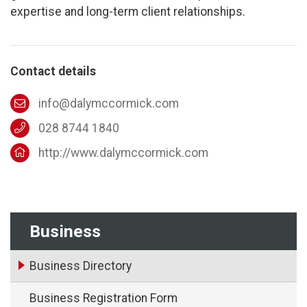
expertise and long-term client relationships.
Contact details
info@dalymccormick.com
028 8744 1840
http://www.dalymccormick.com
Business
Business Directory
Business Registration Form