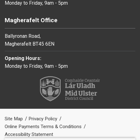
Monday to Friday, 9am - 5pm
Magherafelt Office
Ballyronan Road,
Magherafelt BT45 6EN
Opening Hours:
Monday to Friday, 9am - 5pm
Site Map
Privacy Policy
Online Payments Terms & Conditions
Accessibility Statement