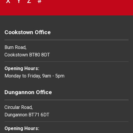
VIEW COUNCIL SERVICES BEGINNING 
X
VIEW COUNCIL SERVICES BEGINNIN
Y
VIEW COUNCIL SERVICES BEGIN
Z
#
BROWSE DIRECTORY FOR NU
Cookstown Office
Burn Road,
Cookstown BT80 8DT
Opening Hours:
Monday to Friday, 9am - 5pm
Dungannon Office
Circular Road,
Dungannon BT71 6DT
Opening Hours: