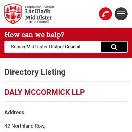
Skip to main content
Togg
Mid Ulster District Council Website
How can we help?
Search:
Directory Listing
DALY MCCORMICK LLP
Address
42 Northland Row,