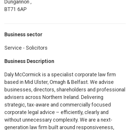
Dungannon ,
BT71 6AP
Business sector
Service - Solicitors
Business Description
Daly McCormick is a specialist corporate law firm
based in Mid Ulster, Omagh & Belfast. We advise
businesses, directors, shareholders and professional
advisers across Northern Ireland. Delivering
strategic, tax-aware and commercially focused
corporate legal advice – efficiently, clearly and
without unnecessary complexity. We are a next-
generation law firm built around responsiveness,