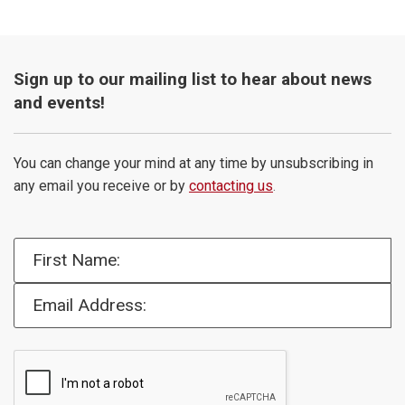
Sign up to our mailing list to hear about news
and events!
You can change your mind at any time by unsubscribing in
any email you receive or by
contacting us
.
First Name:
Email Address: