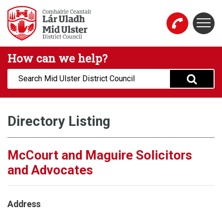
Skip to main content
Togg
Mid Ulster District Council Website
How can we help?
Search:
Directory Listing
McCourt and Maguire Solicitors
and Advocates
Address