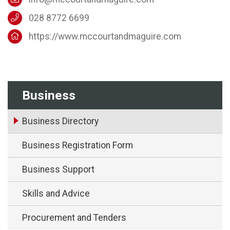
028 8772 6699
https://www.mccourtandmaguire.com
Business
Business Directory
Business Registration Form
Business Support
Skills and Advice
Procurement and Tenders