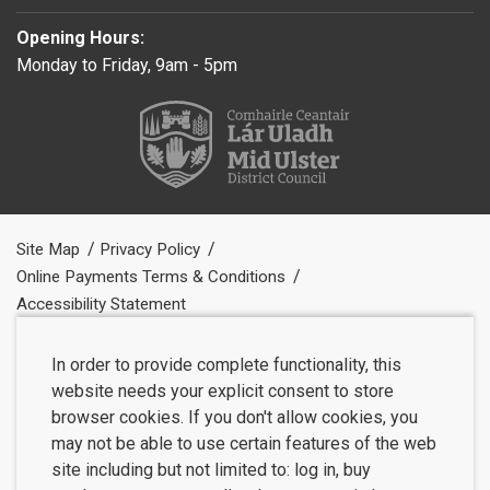
Opening Hours:
Monday to Friday, 9am - 5pm
Site Map
Privacy Policy
Online Payments Terms & Conditions
Accessibility Statement
In order to provide complete functionality, this
website needs your explicit consent to store
browser cookies. If you don't allow cookies, you
may not be able to use certain features of the web
site including but not limited to: log in, buy