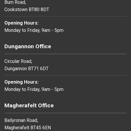
Burn Road,
Cookstown BT80 8DT
Opening Hours:
Monday to Friday, 9am - 5pm
Dungannon Office
Circular Road,
Dungannon BT71 6DT
Opening Hours:
Monday to Friday, 9am - 5pm
Magherafelt Office
Ballyronan Road,
Magherafelt BT45 6EN