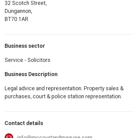
32 Scotch Street,
Dungannon,
BT70 1AR
Business sector
Service - Solicitors
Business Description
Legal advice and representation. Property sales &
purchases, court & police station representation.
Contact details
info@mccourtandmaguire.com