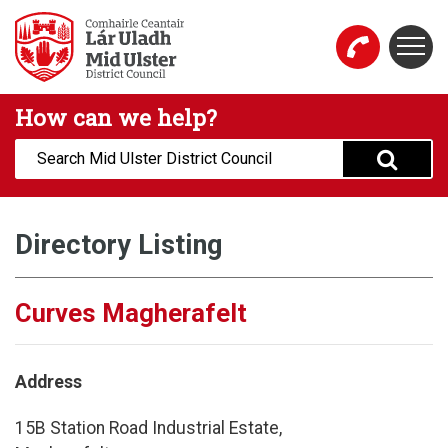
Skip to main content
Togg
Mid Ulster District Council Website
How can we help?
Search:
Directory Listing
Curves Magherafelt
Address
15B Station Road Industrial Estate,