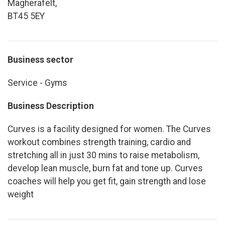
Magherafelt,
BT45 5EY
Business sector
Service - Gyms
Business Description
Curves is a facility designed for women. The Curves
workout combines strength training, cardio and
stretching all in just 30 mins to raise metabolism,
develop lean muscle, burn fat and tone up. Curves
coaches will help you get fit, gain strength and lose
weight