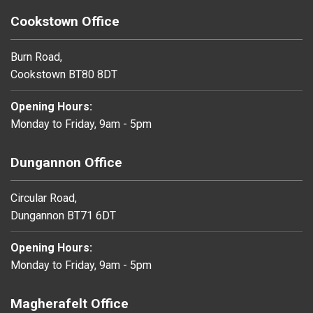
Cookstown Office
Burn Road,
Cookstown BT80 8DT
Opening Hours:
Monday to Friday, 9am - 5pm
Dungannon Office
Circular Road,
Dungannon BT71 6DT
Opening Hours:
Monday to Friday, 9am - 5pm
Magherafelt Office