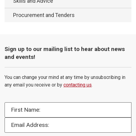
Skills and Advice
Procurement and Tenders
Sign up to our mailing list to hear about news
and events!
You can change your mind at any time by unsubscribing in
any email you receive or by
contacting us
.
First Name:
Email Address: