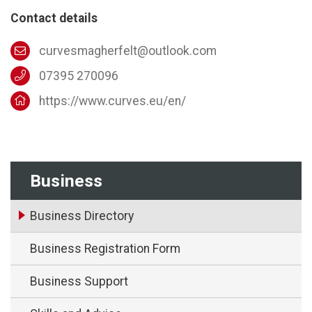
Contact details
curvesmagherfelt@outlook.com
07395 270096
https://www.curves.eu/en/
Business
Business Directory
Business Registration Form
Business Support