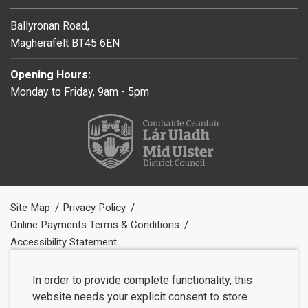
Ballyronan Road,
Magherafelt BT45 6EN
Opening Hours:
Monday to Friday, 9am - 5pm
Site Map
Privacy Policy
Online Payments Terms & Conditions
Accessibility Statement
In order to provide complete functionality, this
website needs your explicit consent to store