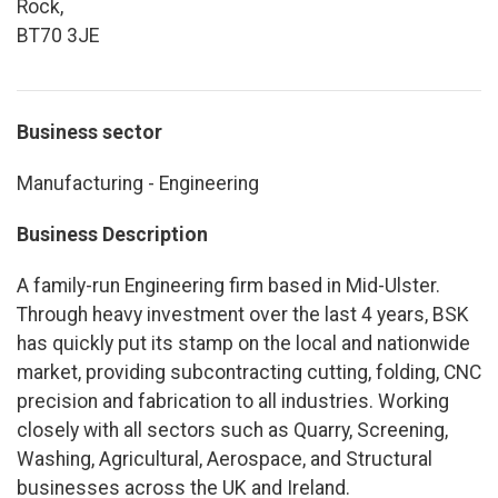
Rock,
BT70 3JE
Business sector
Manufacturing - Engineering
Business Description
A family-run Engineering firm based in Mid-Ulster.
Through heavy investment over the last 4 years, BSK
has quickly put its stamp on the local and nationwide
market, providing subcontracting cutting, folding, CNC
precision and fabrication to all industries. Working
closely with all sectors such as Quarry, Screening,
Washing, Agricultural, Aerospace, and Structural
businesses across the UK and Ireland.