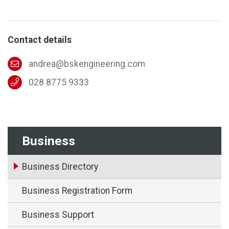
Contact details
andrea@bskengineering.com
028 8775 9333
Business
Business Directory
Business Registration Form
Business Support