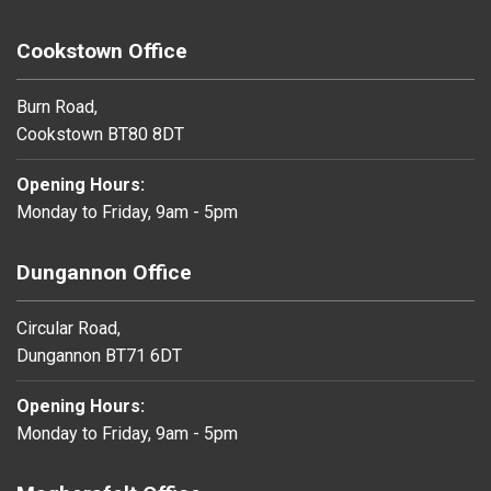
Cookstown Office
Burn Road,
Cookstown BT80 8DT
Opening Hours:
Monday to Friday, 9am - 5pm
Dungannon Office
Circular Road,
Dungannon BT71 6DT
Opening Hours:
Monday to Friday, 9am - 5pm