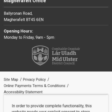
Magherafelt Office
Ballyronan Road,
Magherafelt BT45 6EN
Opening Hours:
Monday to Friday, 9am - 5pm
Site Map
Privacy Policy
Online Payments Terms & Conditions
Accessibility Statement
In order to provide complete functionality, this
website needs your explicit consent to store