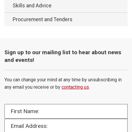
Skills and Advice
Procurement and Tenders
Sign up to our mailing list to hear about news
and events!
You can change your mind at any time by unsubscribing in
any email you receive or by
contacting us
.
First Name:
Email Address: