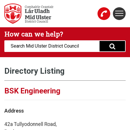
Skip to main content
Togg
Mid Ulster District Council Website
How can we help?
Search:
Directory Listing
BSK Engineering
Address
42a Tullyodonnell Road,