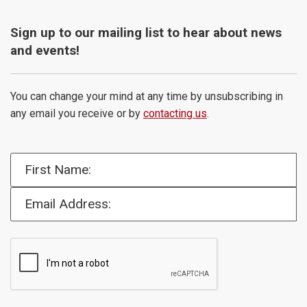
Sign up to our mailing list to hear about news
and events!
You can change your mind at any time by unsubscribing in
any email you receive or by
contacting us
.
First Name:
Email Address: