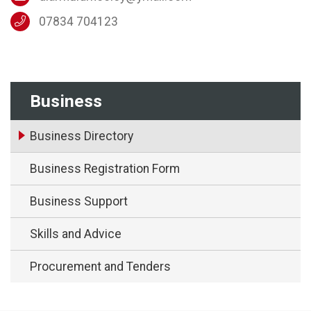
07834 704123
Business
Business Directory
Business Registration Form
Business Support
Skills and Advice
Procurement and Tenders