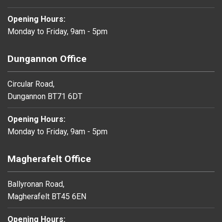
Opening Hours:
Monday to Friday, 9am - 5pm
Dungannon Office
Circular Road,
Dungannon BT71 6DT
Opening Hours:
Monday to Friday, 9am - 5pm
Magherafelt Office
Ballyronan Road,
Magherafelt BT45 6EN
Opening Hours: