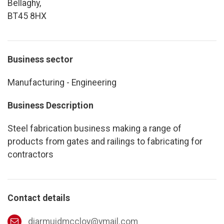
Bellaghy,
BT45 8HX
Business sector
Manufacturing - Engineering
Business Description
Steel fabrication business making a range of
products from gates and railings to fabricating for
contractors
Contact details
diarmuidmccloy@ymail.com