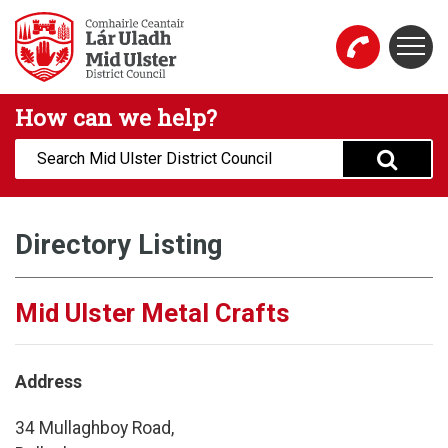
Skip to main content
Togg
Mid Ulster District Council Website
How can we help?
Search:
Directory Listing
Mid Ulster Metal Crafts
Address
34 Mullaghboy Road,