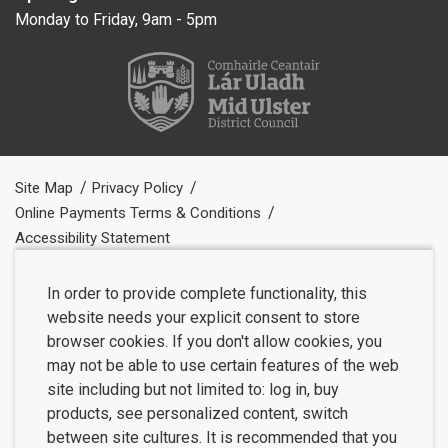
Monday to Friday, 9am - 5pm
Site Map
Privacy Policy
Online Payments Terms & Conditions
Accessibility Statement
In order to provide complete functionality, this
website needs your explicit consent to store
browser cookies. If you don't allow cookies, you
may not be able to use certain features of the web
site including but not limited to: log in, buy
products, see personalized content, switch
between site cultures. It is recommended that you