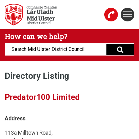
Skip to main content
Togg
Mid Ulster District Council Website
How can we help?
Search:
Directory Listing
Predator100 Limited
Address
113a Milltown Road,