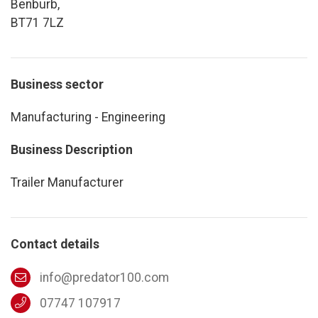
Benburb,
BT71 7LZ
Business sector
Manufacturing - Engineering
Business Description
Trailer Manufacturer
Contact details
info@predator100.com
07747 107917