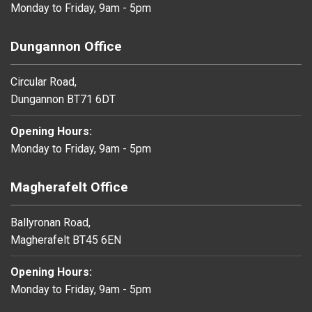
Monday to Friday, 9am - 5pm
Dungannon Office
Circular Road,
Dungannon BT71 6DT
Opening Hours:
Monday to Friday, 9am - 5pm
Magherafelt Office
Ballyronan Road,
Magherafelt BT45 6EN
Opening Hours:
Monday to Friday, 9am - 5pm