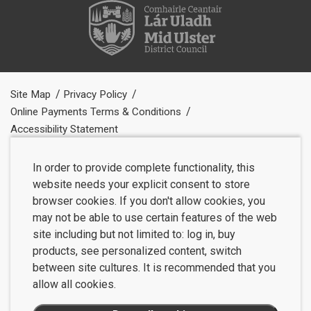
Site Map
Privacy Policy
Online Payments Terms & Conditions
Accessibility Statement
In order to provide complete functionality, this
website needs your explicit consent to store
browser cookies. If you don't allow cookies, you
may not be able to use certain features of the web
site including but not limited to: log in, buy
products, see personalized content, switch
between site cultures. It is recommended that you
allow all cookies.