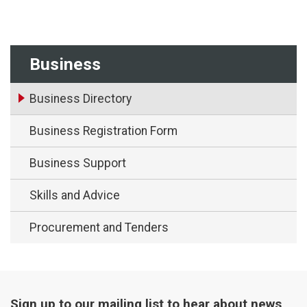
Business
Business Directory
Business Registration Form
Business Support
Skills and Advice
Procurement and Tenders
Sign up to our mailing list to hear about news