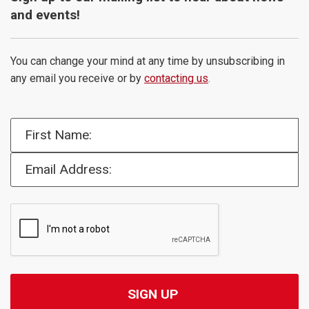
and events!
You can change your mind at any time by unsubscribing in
any email you receive or by
contacting us
.
First Name:
Email Address: