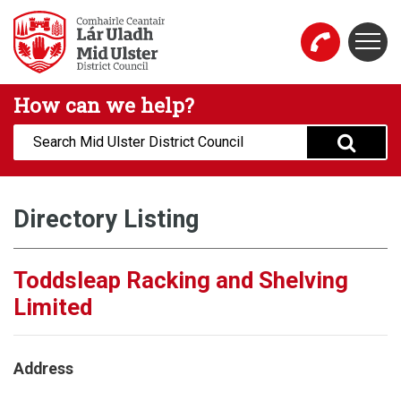
Skip to main content
Togg
Mid Ulster District Council Website
How can we help?
Search:
Directory Listing
Toddsleap Racking and Shelving
Limited
Address