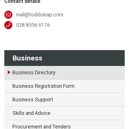
Contact details
niall@toddsleap.com
028 8556 6176
Business
Business Directory
Business Registration Form
Business Support
Skills and Advice
Procurement and Tenders