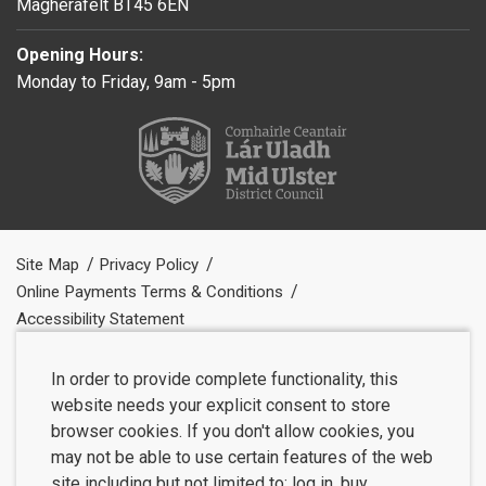
Magherafelt BT45 6EN
Opening Hours:
Monday to Friday, 9am - 5pm
Site Map
Privacy Policy
Online Payments Terms & Conditions
Accessibility Statement
In order to provide complete functionality, this
website needs your explicit consent to store
browser cookies. If you don't allow cookies, you
may not be able to use certain features of the web
site including but not limited to: log in, buy