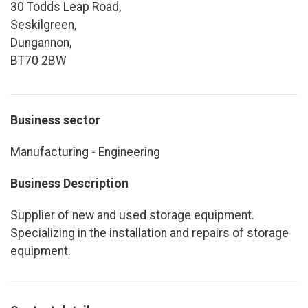
30 Todds Leap Road,
Seskilgreen,
Dungannon,
BT70 2BW
Business sector
Manufacturing - Engineering
Business Description
Supplier of new and used storage equipment.
Specializing in the installation and repairs of storage
equipment.