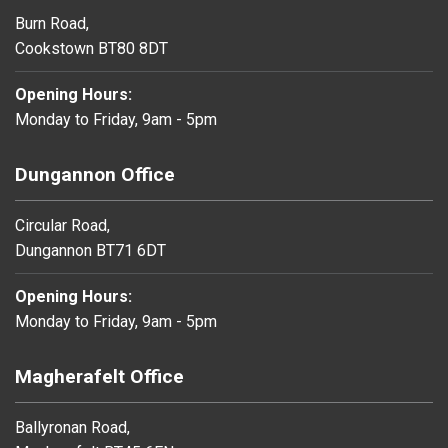
Burn Road,
Cookstown BT80 8DT
Opening Hours:
Monday to Friday, 9am - 5pm
Dungannon Office
Circular Road,
Dungannon BT71 6DT
Opening Hours:
Monday to Friday, 9am - 5pm
Magherafelt Office
Ballyronan Road,