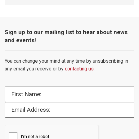
Sign up to our mailing list to hear about news
and events!
You can change your mind at any time by unsubscribing in
any email you receive or by
contacting us
.
First Name:
Email Address: