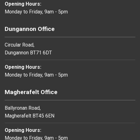
Opening Hours:
Monday to Friday, 9am - 5pm
Dungannon Office
Circular Road,
Dungannon BT71 6DT
Opening Hours:
Monday to Friday, 9am - 5pm
Magherafelt Office
Ballyronan Road,
Magherafelt BT45 6EN
Opening Hours:
Monday to Friday, 9am - 5pm