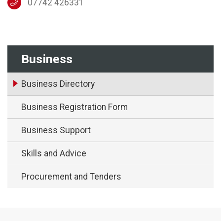
07742 426331
Business
Business Directory
Business Registration Form
Business Support
Skills and Advice
Procurement and Tenders