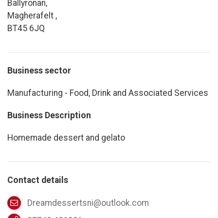
Ballyronan,
Magherafelt ,
BT45 6JQ
Business sector
Manufacturing - Food, Drink and Associated Services
Business Description
Homemade dessert and gelato
Contact details
Dreamdessertsni@outlook.com