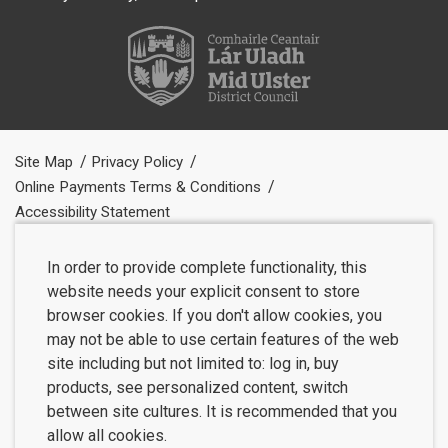
Site Map
Privacy Policy
Online Payments Terms & Conditions
Accessibility Statement
In order to provide complete functionality, this
website needs your explicit consent to store
browser cookies. If you don't allow cookies, you
may not be able to use certain features of the web
site including but not limited to: log in, buy
products, see personalized content, switch
between site cultures. It is recommended that you
allow all cookies.