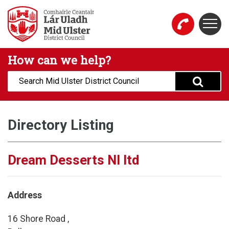
Skip to main content
Togg
Mid Ulster District Council Website
How can we help?
Search:
Directory Listing
Dream Desserts NI ltd
Address
16 Shore Road ,