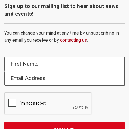
Sign up to our mailing list to hear about news
and events!
You can change your mind at any time by unsubscribing in
any email you receive or by
contacting us
.
First Name:
Email Address: