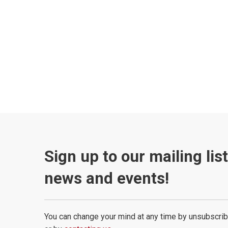
Sign up to our mailing lis
news and events!
You can change your mind at any time by unsubscrib