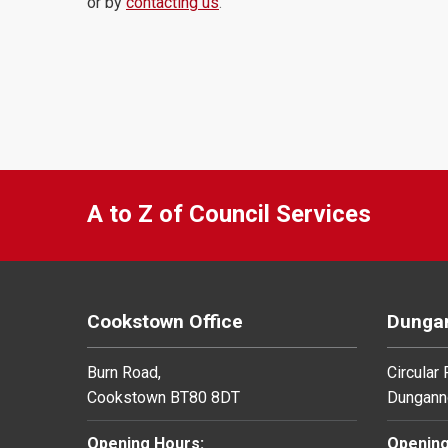
or by
contacting us
.
A to Z of Council Services
Cookstown Office
Dungan
Burn Road,
Circular
Cookstown BT80 8DT
Dungann
Opening Hours:
Opening