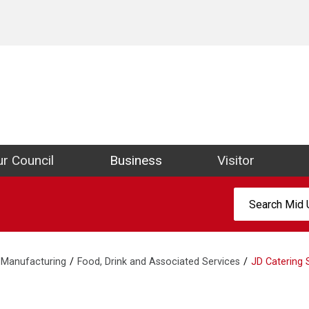
ict Council Website
r Council
Business
Visitor
Search:
Manufacturing
Food, Drink and Associated Services
JD Catering 