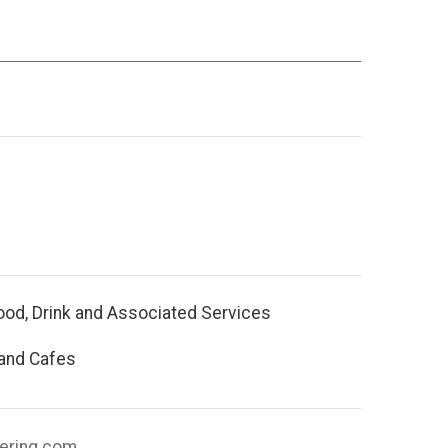
ood, Drink and Associated Services
 and Cafes
tering.com