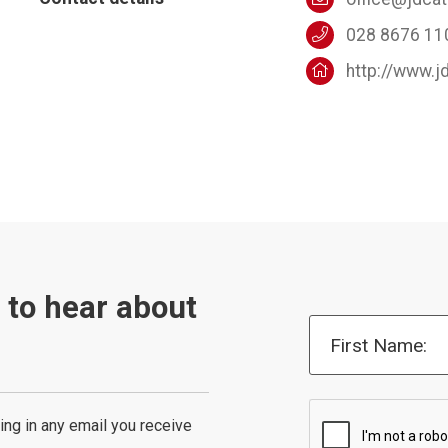
028 8676 11
http://www.j
t to hear about
First Name:
ing in any email you receive