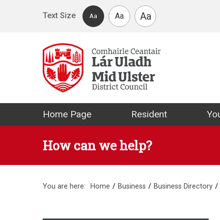
Skip to main content
Aa
Text Size
Aa
Aa
Mid Ulster Distr
Home Page
Resident
You
How can we help?
You are here:
Home
Business
Business Directory