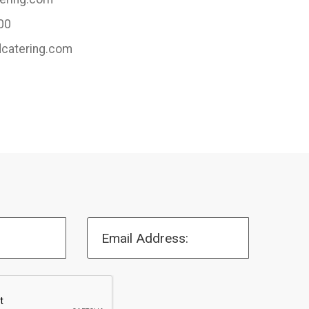
00
dcatering.com
Email Address: