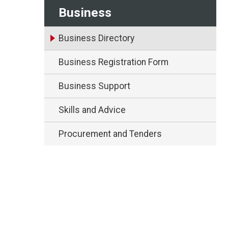
Business
Business Directory
Business Registration Form
Business Support
Skills and Advice
Procurement and Tenders