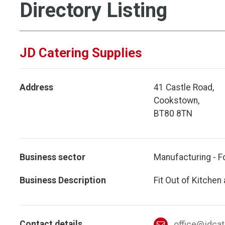
Directory Listing
JD Catering Supplies
Address
41 Castle Road,
Cookstown,
BT80 8TN
Business sector
Manufacturing - F
Business Description
Fit Out of Kitchen
Contact details
office@jdca