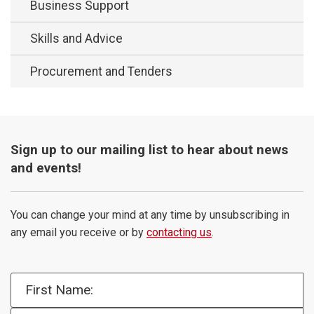
Business Support
Skills and Advice
Procurement and Tenders
Sign up to our mailing list to hear about news
and events!
You can change your mind at any time by unsubscribing in
any email you receive or by
contacting us
.
First Name: