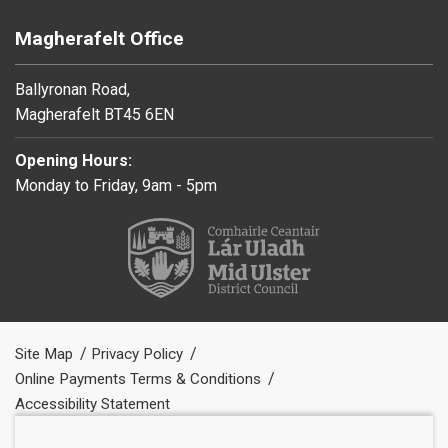
Magherafelt Office
Ballyronan Road,
Magherafelt BT45 6EN
Opening Hours:
Monday to Friday, 9am - 5pm
Site Map
Privacy Policy
Online Payments Terms & Conditions
Accessibility Statement