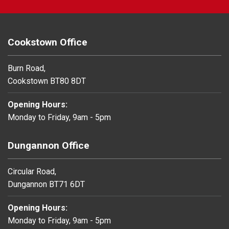
Cookstown Office
Burn Road,
Cookstown BT80 8DT
Opening Hours:
Monday to Friday, 9am - 5pm
Dungannon Office
Circular Road,
Dungannon BT71 6DT
Opening Hours:
Monday to Friday, 9am - 5pm