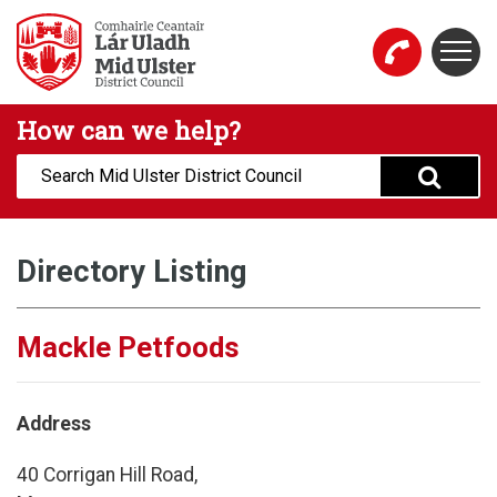
Skip to main content
Togg
Mid Ulster District Council Website
How can we help?
Search:
Directory Listing
Mackle Petfoods
Address
40 Corrigan Hill Road,