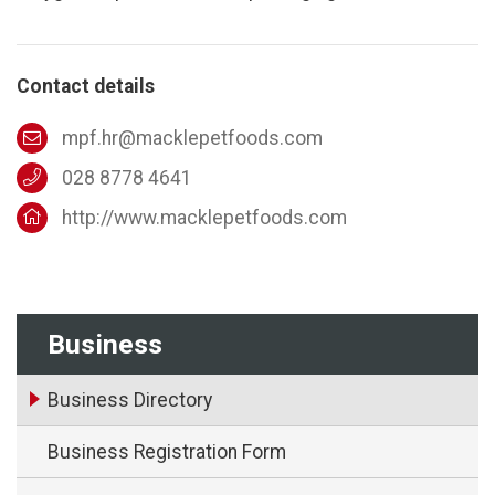
Contact details
mpf.hr@macklepetfoods.com
028 8778 4641
http://www.macklepetfoods.com
Business
Business Directory
Business Registration Form