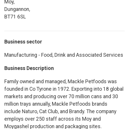
Moy,
Dungannon,
BT71 6SL
Business sector
Manufacturing - Food, Drink and Associated Services
Business Description
Family owned and managed, Mackle Petfoods was
founded in Co Tyrone in 1972. Exporting into 18 global
markets and producing over 70 million cans and 30
million trays annually, Mackle Petfoods brands
include Naturo, Cat Club, and Brandy. The company
employs over 250 staff across its Moy and
Moygashel production and packaging sites.