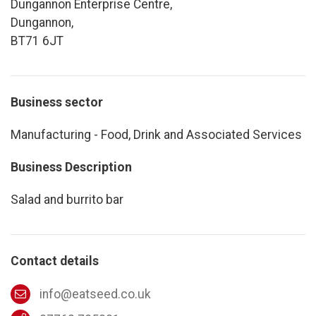
Dungannon Enterprise Centre,
Dungannon,
BT71 6JT
Business sector
Manufacturing - Food, Drink and Associated Services
Business Description
Salad and burrito bar
Contact details
info@eatseed.co.uk