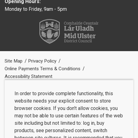
Opening Hours:
Monday to Friday, 9am - 5pm
Site Map
Privacy Policy
Online Payments Terms & Conditions
Accessibility Statement
In order to provide complete functionality, this
website needs your explicit consent to store
browser cookies. If you don't allow cookies, you
may not be able to use certain features of the web
site including but not limited to: log in, buy
products, see personalized content, switch
between site cultures. It is recommended that you