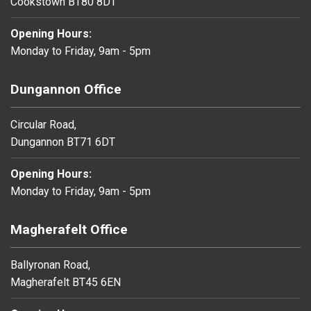
Cookstown BT80 8DT
Opening Hours:
Monday to Friday, 9am - 5pm
Dungannon Office
Circular Road,
Dungannon BT71 6DT
Opening Hours:
Monday to Friday, 9am - 5pm
Magherafelt Office
Ballyronan Road,
Magherafelt BT45 6EN