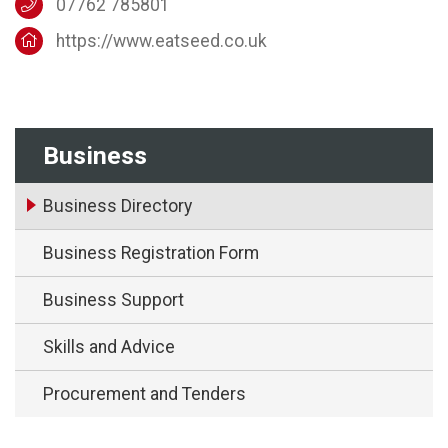
07762 785801
https://www.eatseed.co.uk
Business
Business Directory
Business Registration Form
Business Support
Skills and Advice
Procurement and Tenders