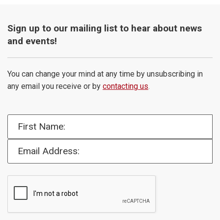
Sign up to our mailing list to hear about news
and events!
You can change your mind at any time by unsubscribing in
any email you receive or by
contacting us
.
First Name:
Email Address: