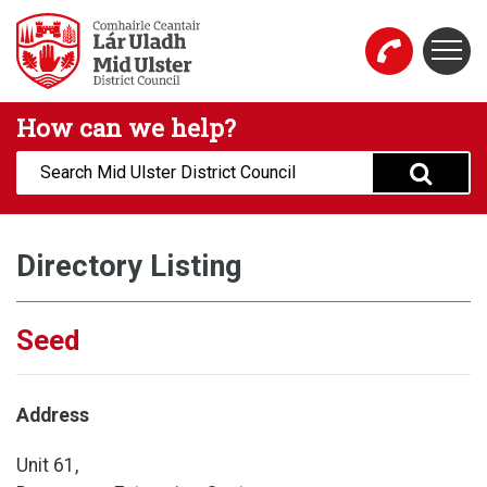
Skip to main content
Togg
Mid Ulster District Council Website
How can we help?
Search:
Directory Listing
Seed
Address
Unit 61,