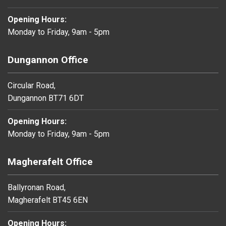
Opening Hours:
Monday to Friday, 9am - 5pm
Dungannon Office
Circular Road,
Dungannon BT71 6DT
Opening Hours:
Monday to Friday, 9am - 5pm
Magherafelt Office
Ballyronan Road,
Magherafelt BT45 6EN
Opening Hours: