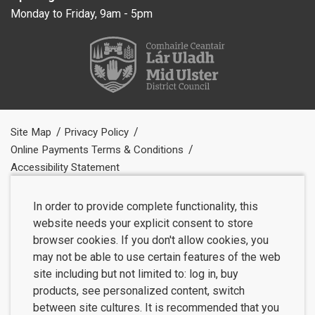
Monday to Friday, 9am - 5pm
Site Map
Privacy Policy
Online Payments Terms & Conditions
Accessibility Statement
In order to provide complete functionality, this
website needs your explicit consent to store
browser cookies. If you don't allow cookies, you
may not be able to use certain features of the web
site including but not limited to: log in, buy
products, see personalized content, switch
between site cultures. It is recommended that you