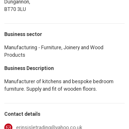
Dungannon,
BT70 3LU
Business sector
Manufacturing - Furniture, Joinery and Wood
Products
Business Description
Manufacturer of kitchens and bespoke bedroom
furniture. Supply and fit of wooden floors.
Contact details
erinsisletrading@yahoo.co.uk