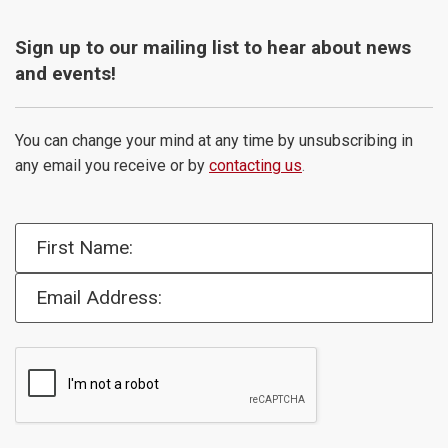
Sign up to our mailing list to hear about news
and events!
You can change your mind at any time by unsubscribing in
any email you receive or by
contacting us
.
First Name:
Email Address: