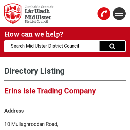
Skip to main content
Togg
Mid Ulster District Council Website
How can we help?
Search:
Directory Listing
Erins Isle Trading Company
Address
10 Mullaghroddan Road,