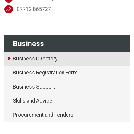
07712 865727
Business
Business Directory
Business Registration Form
Business Support
Skills and Advice
Procurement and Tenders