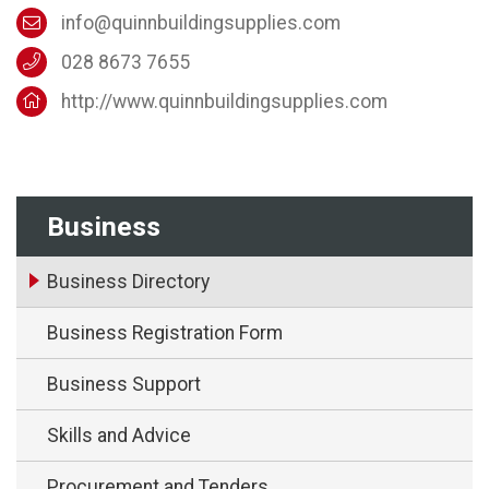
info@quinnbuildingsupplies.com
028 8673 7655
http://www.quinnbuildingsupplies.com
Business
Business Directory
Business Registration Form
Business Support
Skills and Advice
Procurement and Tenders