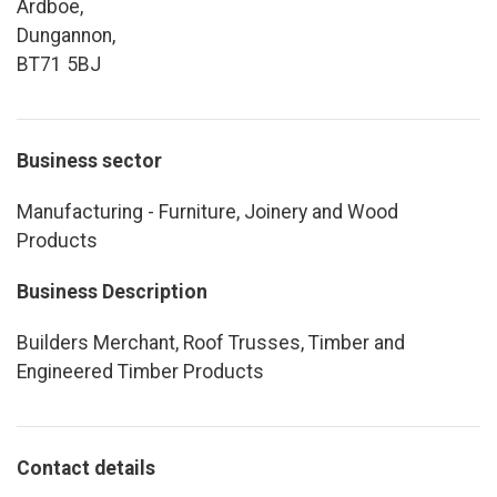
Ardboe,
Dungannon,
BT71 5BJ
Business sector
Manufacturing - Furniture, Joinery and Wood
Products
Business Description
Builders Merchant, Roof Trusses, Timber and
Engineered Timber Products
Contact details