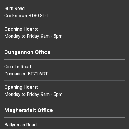
Burn Road,
Cookstown BT80 8DT
Opening Hours:
Monday to Friday, 9am - 5pm
Dungannon Office
Circular Road,
Dungannon BT71 6DT
Opening Hours:
Monday to Friday, 9am - 5pm
Magherafelt Office
Ballyronan Road,