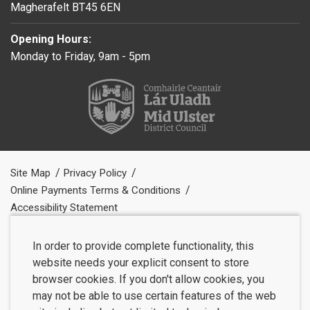
Magherafelt BT45 6EN
Opening Hours:
Monday to Friday, 9am - 5pm
Site Map
Privacy Policy
Online Payments Terms & Conditions
Accessibility Statement
In order to provide complete functionality, this
website needs your explicit consent to store
browser cookies. If you don't allow cookies, you
may not be able to use certain features of the web