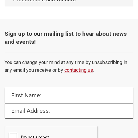
Sign up to our mailing list to hear about news
and events!
You can change your mind at any time by unsubscribing in
any email you receive or by
contacting us
.
First Name:
Email Address: