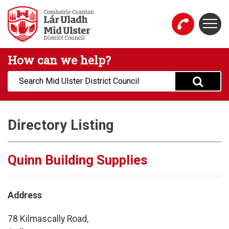
Skip to main content
Togg
Mid Ulster District Council Website
How can we help?
Search:
Directory Listing
Quinn Building Supplies
Address
78 Kilmascally Road,