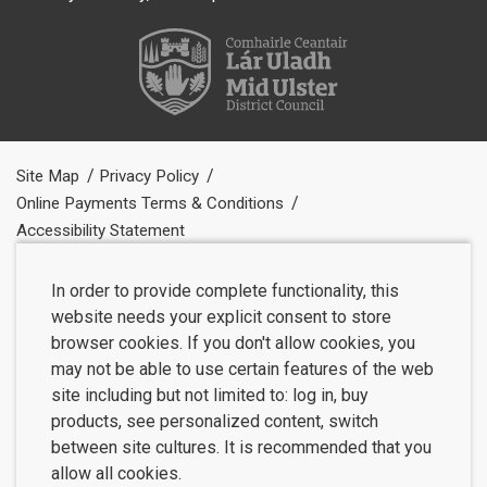
Site Map
Privacy Policy
Online Payments Terms & Conditions
Accessibility Statement
In order to provide complete functionality, this
website needs your explicit consent to store
browser cookies. If you don't allow cookies, you
may not be able to use certain features of the web
site including but not limited to: log in, buy
products, see personalized content, switch
between site cultures. It is recommended that you
allow all cookies.