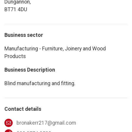
Dungannon,
BT71 4DU
Business sector
Manufacturing - Furniture, Joinery and Wood
Products
Business Description
Blind manufacturing and fitting.
Contact details
bronakerr217@gmail.com