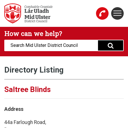
Skip to main content
Togg
Mid Ulster District Council Website
How can we help?
Search:
Directory Listing
Saltree Blinds
Address
44a Farlough Road,