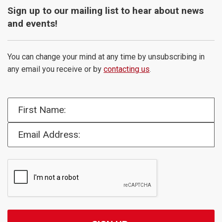
Sign up to our mailing list to hear about news
and events!
You can change your mind at any time by unsubscribing in
any email you receive or by
contacting us
.
First Name:
Email Address: