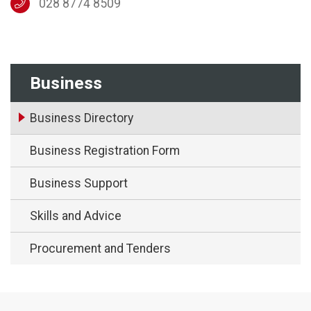
028 8774 8509
Business
Business Directory
Business Registration Form
Business Support
Skills and Advice
Procurement and Tenders