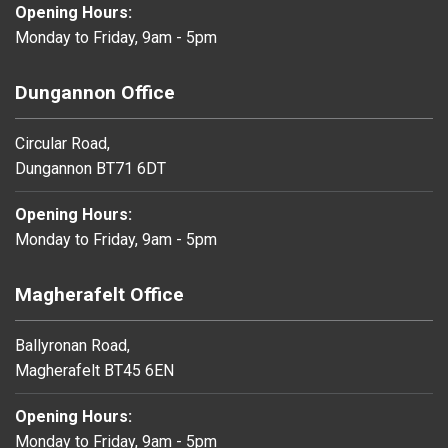
Opening Hours:
Monday to Friday, 9am - 5pm
Dungannon Office
Circular Road,
Dungannon BT71 6DT
Opening Hours:
Monday to Friday, 9am - 5pm
Magherafelt Office
Ballyronan Road,
Magherafelt BT45 6EN
Opening Hours:
Monday to Friday, 9am - 5pm