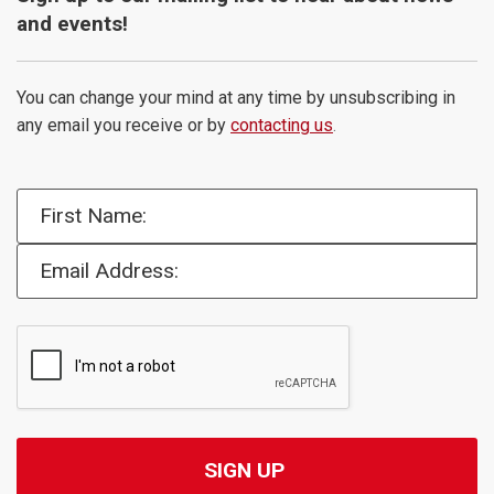
and events!
You can change your mind at any time by unsubscribing in
any email you receive or by
contacting us
.
First Name:
Email Address: