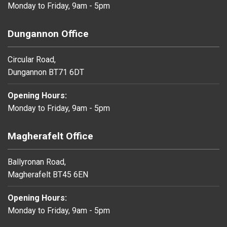
Monday to Friday, 9am - 5pm
Dungannon Office
Circular Road,
Dungannon BT71 6DT
Opening Hours:
Monday to Friday, 9am - 5pm
Magherafelt Office
Ballyronan Road,
Magherafelt BT45 6EN
Opening Hours:
Monday to Friday, 9am - 5pm