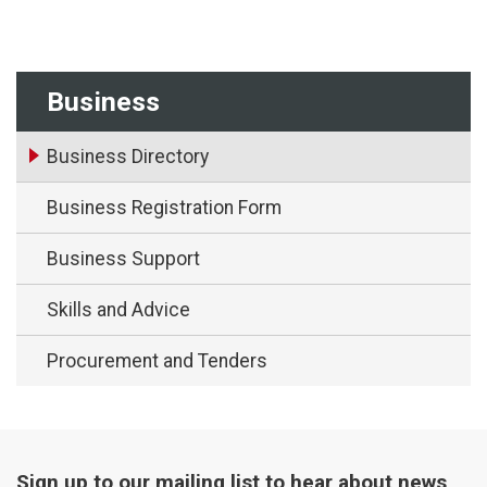
Business
Business Directory
Business Registration Form
Business Support
Skills and Advice
Procurement and Tenders
Sign up to our mailing list to hear about news