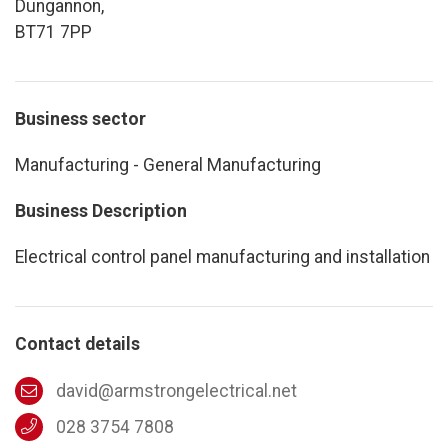
Dungannon,
BT71 7PP
Business sector
Manufacturing - General Manufacturing
Business Description
Electrical control panel manufacturing and installation
Contact details
david@armstrongelectrical.net
028 3754 7808