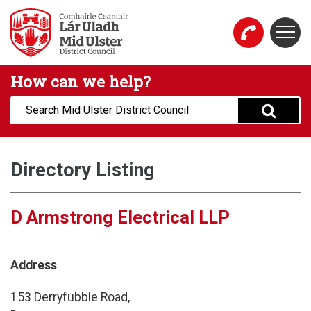
Skip to main content
Togg
Mid Ulster District Council Website
How can we help?
Search:
Directory Listing
D Armstrong Electrical LLP
Address
153 Derryfubble Road,