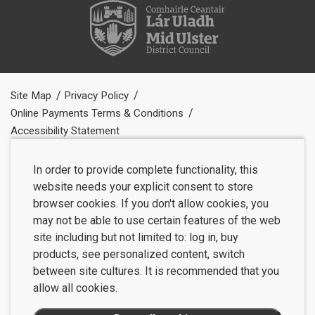
Site Map
Privacy Policy
Online Payments Terms & Conditions
Accessibility Statement
In order to provide complete functionality, this
website needs your explicit consent to store
browser cookies. If you don't allow cookies, you
may not be able to use certain features of the web
site including but not limited to: log in, buy
products, see personalized content, switch
between site cultures. It is recommended that you
allow all cookies.