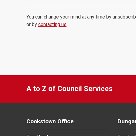
You can change your mind at any time by unsubscrib
or by
contacting us
.
A to Z of Council Services
Cookstown Office
Dungan