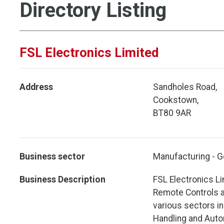
Directory Listing
FSL Electronics Limited
Address
Sandholes Road,
Cookstown,
BT80 9AR
Business sector
Manufacturing - G
Business Description
FSL Electronics Li
Remote Controls a
various sectors in
Handling and Auto