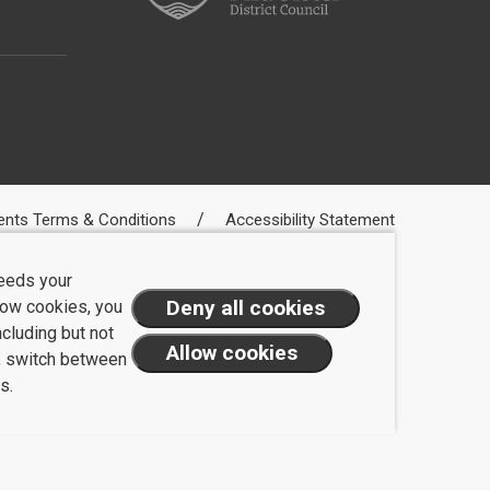
ents Terms & Conditions
Accessibility Statement
needs your
llow cookies, you
ncluding but not
t, switch between
s.