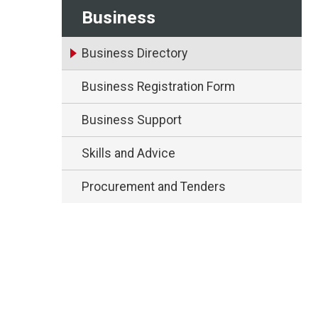
Business
Business Directory
Business Registration Form
Business Support
Skills and Advice
Procurement and Tenders