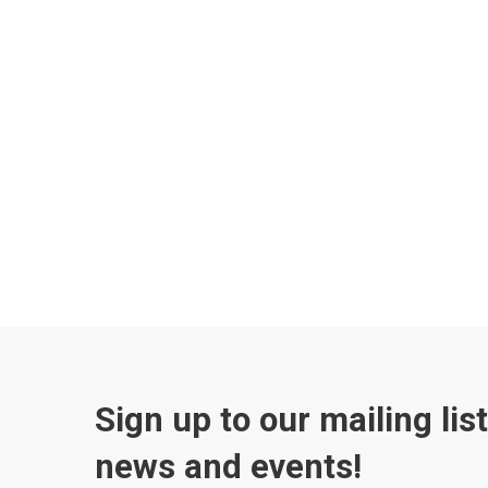
Sign up to our mailing lis
news and events!