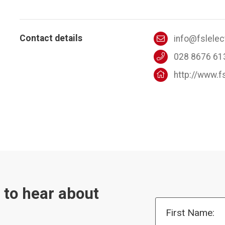
Contact details
info@fslele
028 8676 61
http://www.f
t to hear about
First Name: