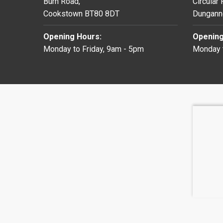
Burn Road,
Circular
Cookstown BT80 8DT
Dungann
Opening Hours:
Opening
Monday to Friday, 9am - 5pm
Monday t