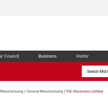
ict Council Website
r Council
Business
Visitor
Search:
Manufacturing
General Manufacturing
FSL Electronics Limited