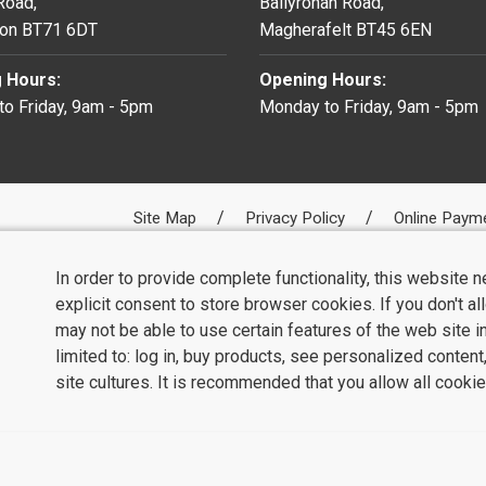
 Road,
Ballyronan Road,
on BT71 6DT
Magherafelt BT45 6EN
 Hours:
Opening Hours:
o Friday, 9am - 5pm
Monday to Friday, 9am - 5pm
Site Map
Privacy Policy
Online Paym
In order to provide complete functionality, this website 
explicit consent to store browser cookies. If you don't a
may not be able to use certain features of the web site i
limited to: log in, buy products, see personalized conten
site cultures. It is recommended that you allow all cookie