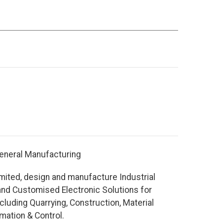
eneral Manufacturing
mited, design and manufacture Industrial
nd Customised Electronic Solutions for
cluding Quarrying, Construction, Material
mation & Control.