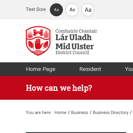
Skip to main content
Aa
Text Size
Aa
Aa
Mid Ulster Distr
Home Page
Resident
You
How can we help?
You are here:
Home
Business
Business Directory