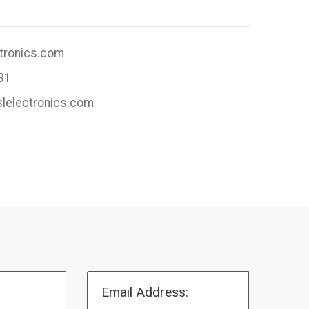
ctronics.com
31
slelectronics.com
Email Address: