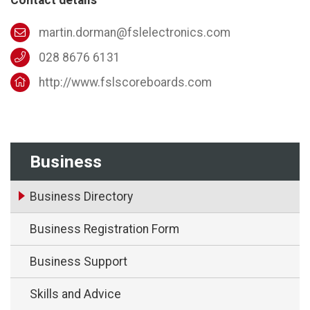
martin.dorman@fslelectronics.com
028 8676 6131
http://www.fslscoreboards.com
Business
Business Directory
Business Registration Form
Business Support
Skills and Advice