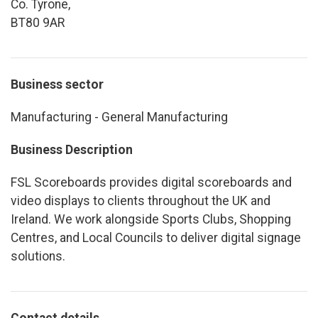
Co. Tyrone,
BT80 9AR
Business sector
Manufacturing - General Manufacturing
Business Description
FSL Scoreboards provides digital scoreboards and
video displays to clients throughout the UK and
Ireland. We work alongside Sports Clubs, Shopping
Centres, and Local Councils to deliver digital signage
solutions.
Contact details