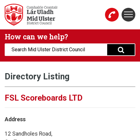
Skip to main content
Togg
Mid Ulster District Council Website
How can we help?
Search:
Directory Listing
FSL Scoreboards LTD
Address
12 Sandholes Road,