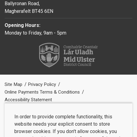
Ballyronan Road,
Magherafelt BT45 6EN
Opening Hours:
Monday to Friday, 9am - 5pm
Site Map
Privacy Policy
Online Payments Terms & Conditions
Accessibility Statement
In order to provide complete functionality, this
website needs your explicit consent to store
browser cookies. If you don't allow cookies, you