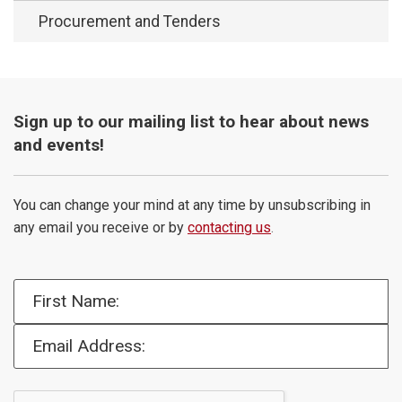
Procurement and Tenders
Sign up to our mailing list to hear about news
and events!
You can change your mind at any time by unsubscribing in
any email you receive or by
contacting us
.
First Name:
Email Address: