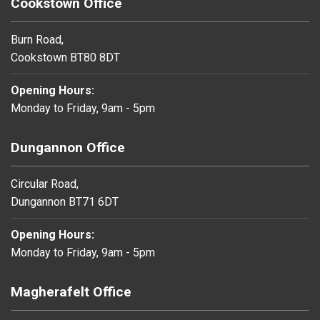
Cookstown Office
Burn Road,
Cookstown BT80 8DT
Opening Hours:
Monday to Friday, 9am - 5pm
Dungannon Office
Circular Road,
Dungannon BT71 6DT
Opening Hours:
Monday to Friday, 9am - 5pm
Magherafelt Office