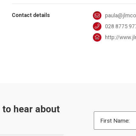
Contact details
paula@jlmc
028 8775 97
http://www.
t to hear about
First Name: