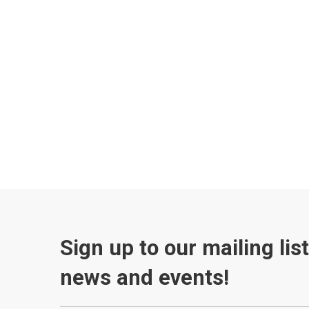
Sign up to our mailing lis
news and events!