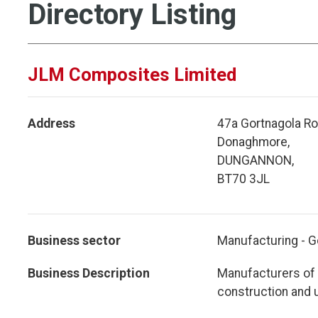
Directory Listing
JLM Composites Limited
Address
47a Gortnagola Ro
Donaghmore,
DUNGANNON,
BT70 3JL
Business sector
Manufacturing - G
Business Description
Manufacturers of 
construction and u