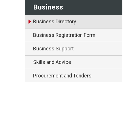
Business
Business Directory
Business Registration Form
Business Support
Skills and Advice
Procurement and Tenders