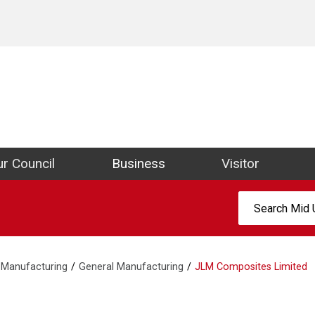
ict Council Website
r Council
Business
Visitor
Search:
Manufacturing
General Manufacturing
JLM Composites Limited