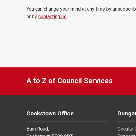
You can change your mind at any time by unsubscrib
or by
contacting us
.
A to Z of Council Services
Cookstown Office
Dungan
Burn Road,
Circular