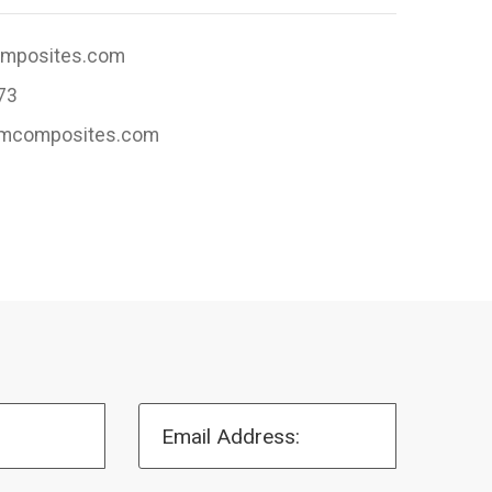
omposites.com
73
jlmcomposites.com
Email Address: