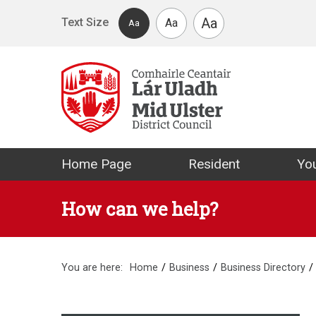
Skip to main content
Aa
Text Size
Aa
Aa
Mid Ulster Distr
Home Page
Resident
You
How can we help?
You are here:
Home
Business
Business Directory