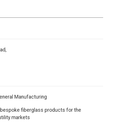
ad,
eneral Manufacturing
bespoke fiberglass products for the
tility markets