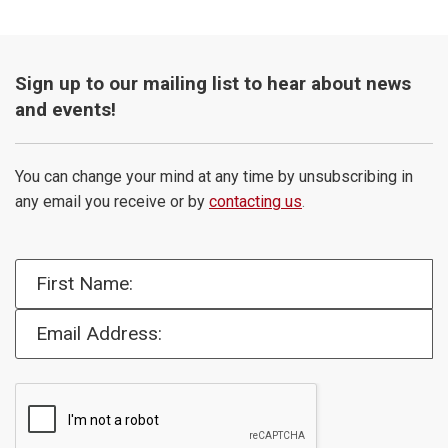
Sign up to our mailing list to hear about news
and events!
You can change your mind at any time by unsubscribing in
any email you receive or by
contacting us
.
First Name:
Email Address: