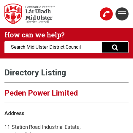
Skip to main content
Togg
Mid Ulster District Council Website
How can we help?
Search:
Directory Listing
Peden Power Limited
Address
11 Station Road Industrial Estate,