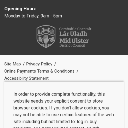
Opening Hours:
Monday to Friday, 9am - 5pm
Site Map
Privacy Policy
Online Payments Terms & Conditions
Accessibility Statement
In order to provide complete functionality, this
website needs your explicit consent to store
browser cookies. If you don't allow cookies, you
may not be able to use certain features of the web
site including but not limited to: log in, buy