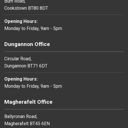
Burn Road,
Cookstown BT80 8DT
Opening Hours:
Monday to Friday, 9am - 5pm
Dungannon Office
Circular Road,
Dungannon BT71 6DT
Opening Hours:
Monday to Friday, 9am - 5pm
Magherafelt Office
Ballyronan Road,
Magherafelt BT45 6EN