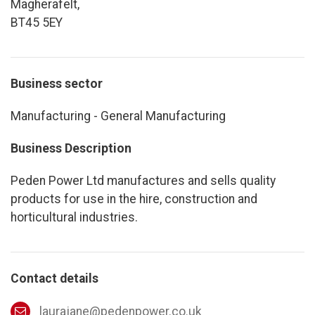
Magherafelt,
BT45 5EY
Business sector
Manufacturing - General Manufacturing
Business Description
Peden Power Ltd manufactures and sells quality
products for use in the hire, construction and
horticultural industries.
Contact details
laurajane@pedenpower.co.uk