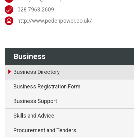
028 7963 2609
http://www.pedenpower.co.uk/
Business
Business Directory
Business Registration Form
Business Support
Skills and Advice
Procurement and Tenders