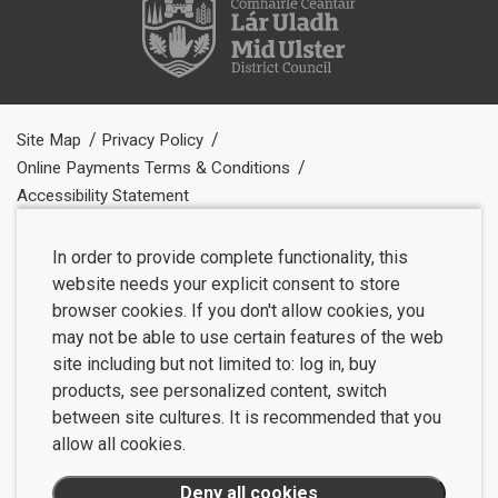
Site Map
Privacy Policy
Online Payments Terms & Conditions
Accessibility Statement
In order to provide complete functionality, this
website needs your explicit consent to store
browser cookies. If you don't allow cookies, you
may not be able to use certain features of the web
site including but not limited to: log in, buy
products, see personalized content, switch
between site cultures. It is recommended that you
allow all cookies.