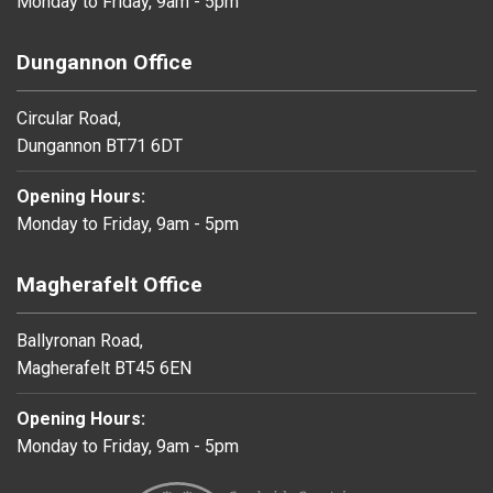
Monday to Friday, 9am - 5pm
Dungannon Office
Circular Road,
Dungannon BT71 6DT
Opening Hours:
Monday to Friday, 9am - 5pm
Magherafelt Office
Ballyronan Road,
Magherafelt BT45 6EN
Opening Hours:
Monday to Friday, 9am - 5pm