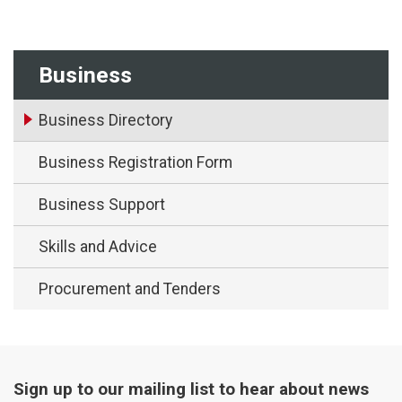
Business
Business Directory
Business Registration Form
Business Support
Skills and Advice
Procurement and Tenders
Sign up to our mailing list to hear about news