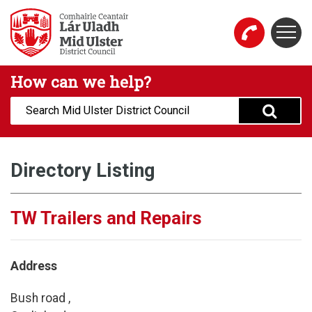
Skip to main content
Togg
Mid Ulster District Council Website
How can we help?
Search:
Directory Listing
TW Trailers and Repairs
Address
Bush road ,