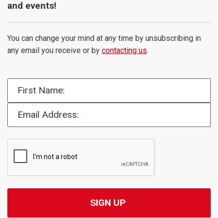
and events!
You can change your mind at any time by unsubscribing in
any email you receive or by
contacting us
.
First Name:
Email Address: