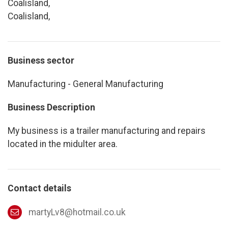
Coalisland,
Coalisland,
Business sector
Manufacturing - General Manufacturing
Business Description
My business is a trailer manufacturing and repairs
located in the midulter area.
Contact details
martyLv8@hotmail.co.uk