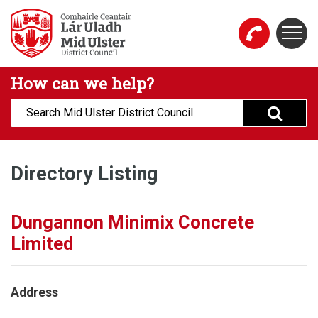
Skip to main content
Togg
Mid Ulster District Council Website
How can we help?
Search:
Directory Listing
Dungannon Minimix Concrete
Limited
Address