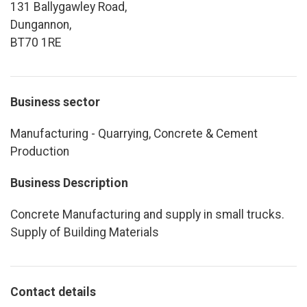
131 Ballygawley Road,
Dungannon,
BT70 1RE
Business sector
Manufacturing - Quarrying, Concrete & Cement
Production
Business Description
Concrete Manufacturing and supply in small trucks.
Supply of Building Materials
Contact details