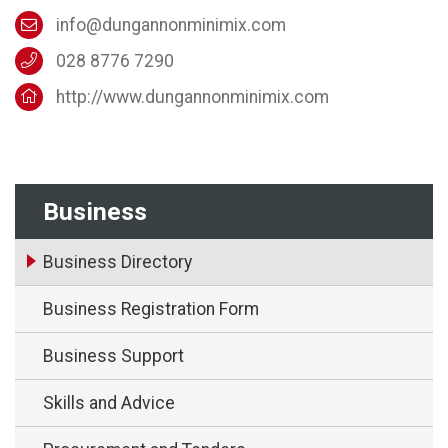
info@dungannonminimix.com
028 8776 7290
http://www.dungannonminimix.com
Business
Business Directory
Business Registration Form
Business Support
Skills and Advice