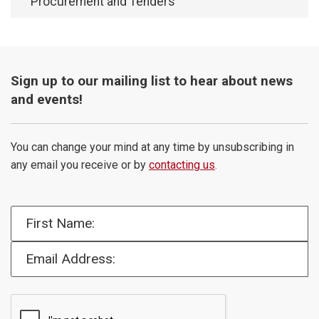
Procurement and Tenders
Sign up to our mailing list to hear about news
and events!
You can change your mind at any time by unsubscribing in
any email you receive or by
contacting us
.
First Name:
Email Address: