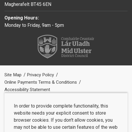
Magherafelt BT45 6EN
Opening Hours:
Monday to Friday, 9am - 5pm
Site Map
Privacy Policy
Online Payments Terms & Conditions
Accessibility Statement
In order to provide complete functionality, this
website needs your explicit consent to store
browser cookies. If you don't allow cookies, you
may not be able to use certain features of the web