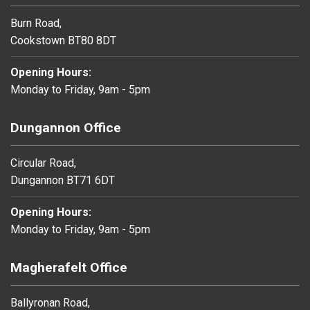
Burn Road,
Cookstown BT80 8DT
Opening Hours:
Monday to Friday, 9am - 5pm
Dungannon Office
Circular Road,
Dungannon BT71 6DT
Opening Hours:
Monday to Friday, 9am - 5pm
Magherafelt Office
Ballyronan Road,