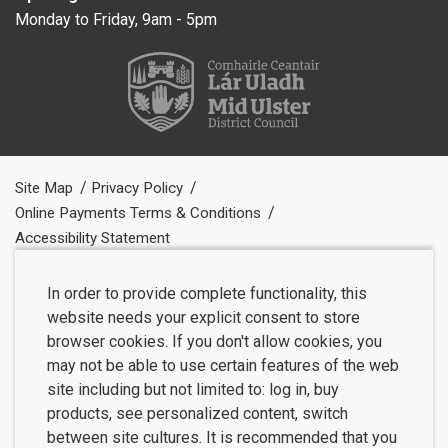
Monday to Friday, 9am - 5pm
Site Map
Privacy Policy
Online Payments Terms & Conditions
Accessibility Statement
In order to provide complete functionality, this
website needs your explicit consent to store
browser cookies. If you don't allow cookies, you
may not be able to use certain features of the web
site including but not limited to: log in, buy
products, see personalized content, switch
between site cultures. It is recommended that you