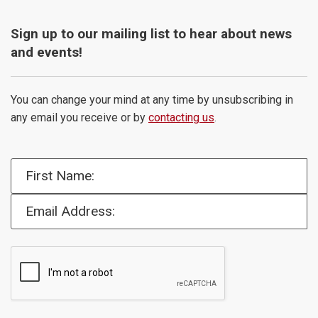
Sign up to our mailing list to hear about news
and events!
You can change your mind at any time by unsubscribing in
any email you receive or by
contacting us
.
First Name:
Email Address: