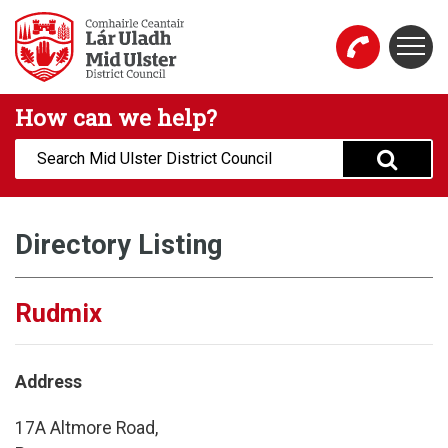
Skip to main content
Togg
Mid Ulster District Council Website
How can we help?
Search:
Directory Listing
Rudmix
Address
17A Altmore Road,