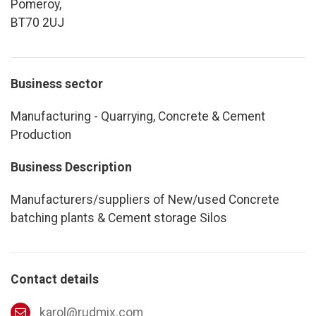
Pomeroy,
BT70 2UJ
Business sector
Manufacturing - Quarrying, Concrete & Cement
Production
Business Description
Manufacturers/suppliers of New/used Concrete
batching plants & Cement storage Silos
Contact details
karol@rudmix.com