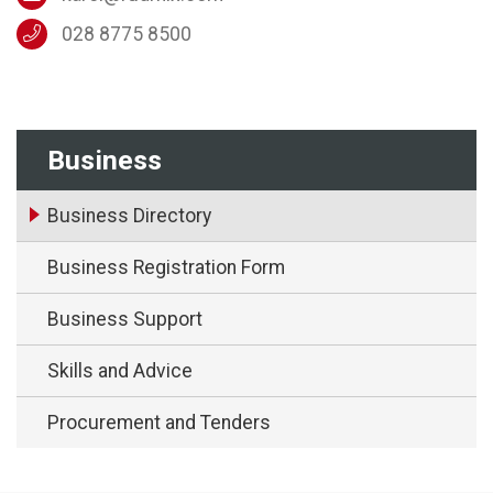
028 8775 8500
Business
Business Directory
Business Registration Form
Business Support
Skills and Advice
Procurement and Tenders