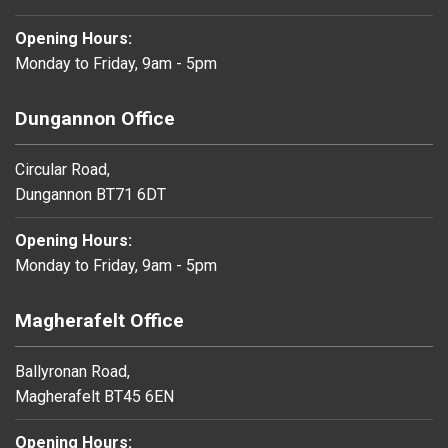
Opening Hours:
Monday to Friday, 9am - 5pm
Dungannon Office
Circular Road,
Dungannon BT71 6DT
Opening Hours:
Monday to Friday, 9am - 5pm
Magherafelt Office
Ballyronan Road,
Magherafelt BT45 6EN
Opening Hours: