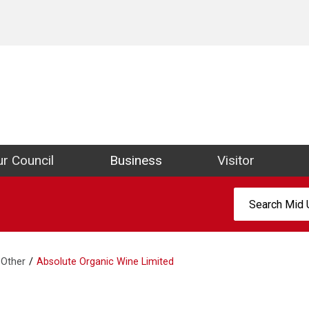
ict Council Website
r Council
Business
Visitor
Search:
Other
Absolute Organic Wine Limited