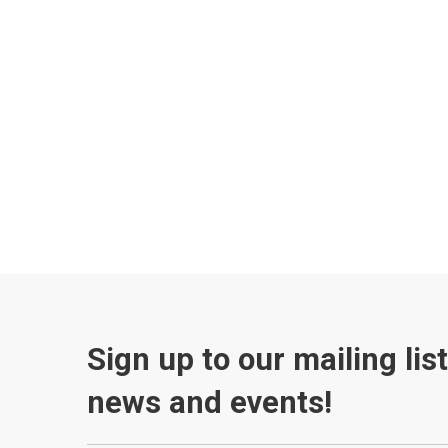
Sign up to our mailing lis
news and events!