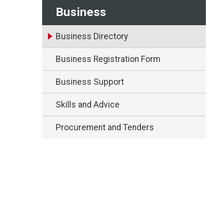
Business
Business Directory
Business Registration Form
Business Support
Skills and Advice
Procurement and Tenders