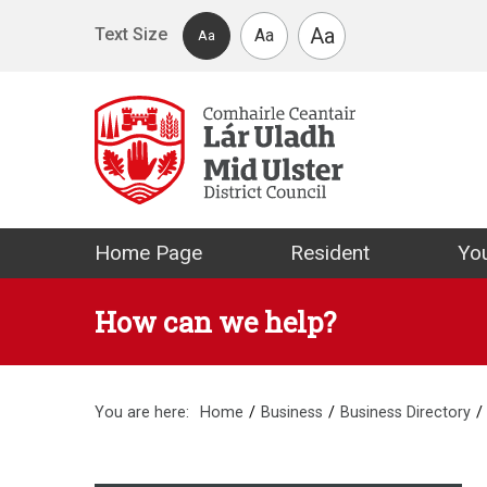
Skip to main content
Aa
Text Size
Aa
Aa
Mid Ulster Distr
Home Page
Resident
You
How can we help?
You are here:
Home
Business
Business Directory