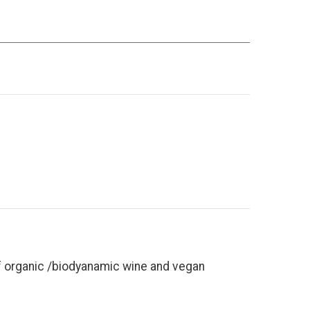
of organic /biodyanamic wine and vegan