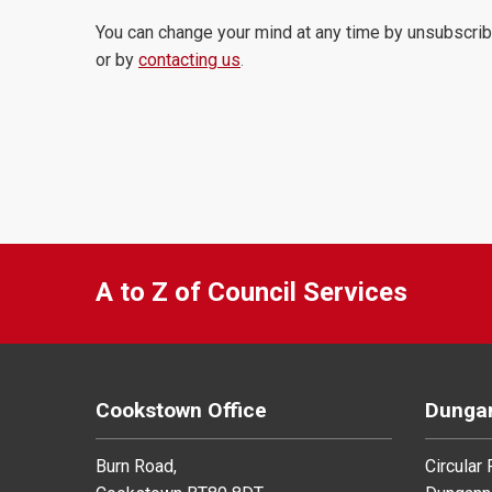
You can change your mind at any time by unsubscrib
or by
contacting us
.
A to Z of Council Services
Cookstown Office
Dungan
Burn Road,
Circular