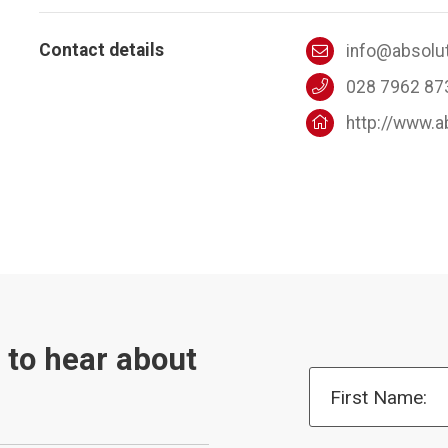
Contact details
info@absolu
028 7962 87
http://www.
t to hear about
First Name: