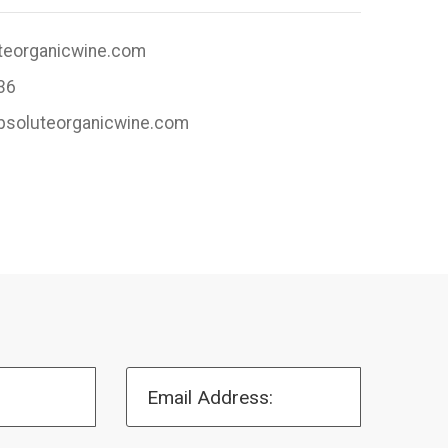
teorganicwine.com
36
absoluteorganicwine.com
Email Address: