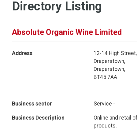
Directory Listing
Absolute Organic Wine Limited
Address
12-14 High Street,
Draperstown,
Draperstown,
BT45 7AA
Business sector
Service -
Business Description
Online and retail 
products.