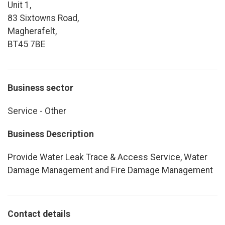
Unit 1,
83 Sixtowns Road,
Magherafelt,
BT45 7BE
Business sector
Service - Other
Business Description
Provide Water Leak Trace & Access Service, Water
Damage Management and Fire Damage Management
Contact details