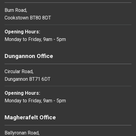
Burn Road,
Cookstown BT80 8DT
Opening Hours:
Monday to Friday, 9am - 5pm
Dungannon Office
Circular Road,
Dungannon BT71 6DT
Opening Hours:
Monday to Friday, 9am - 5pm
Magherafelt Office
Ballyronan Road,