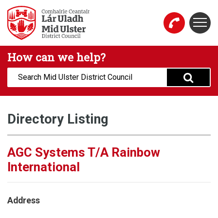
Skip to main content
Togg
Mid Ulster District Council Website
How can we help?
Search:
Directory Listing
AGC Systems T/A Rainbow
International
Address