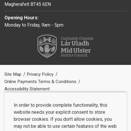
Magherafelt BT45 6EN
Opening Hours:
Monday to Friday, 9am - 5pm
Site Map
Privacy Policy
Online Payments Terms & Conditions
Accessibility Statement
In order to provide complete functionality, this
website needs your explicit consent to store
browser cookies. If you don't allow cookies, you
may not be able to use certain features of the web