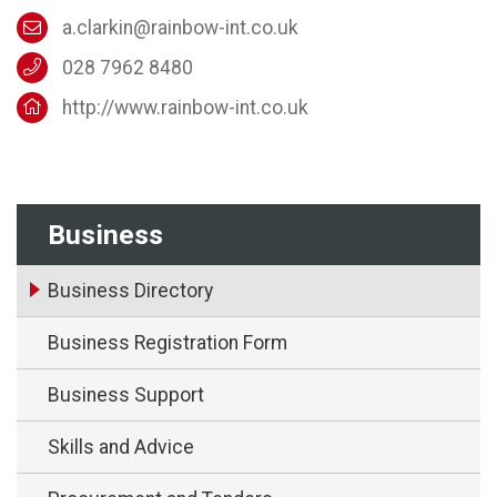
a.clarkin@rainbow-int.co.uk
028 7962 8480
http://www.rainbow-int.co.uk
Business
Business Directory
Business Registration Form
Business Support
Skills and Advice