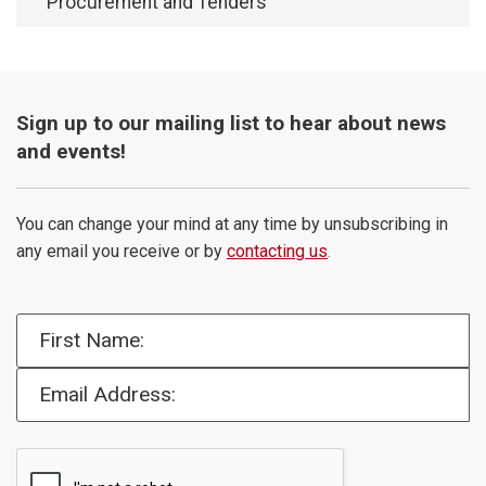
Procurement and Tenders
Sign up to our mailing list to hear about news
and events!
You can change your mind at any time by unsubscribing in
any email you receive or by
contacting us
.
First Name:
Email Address: