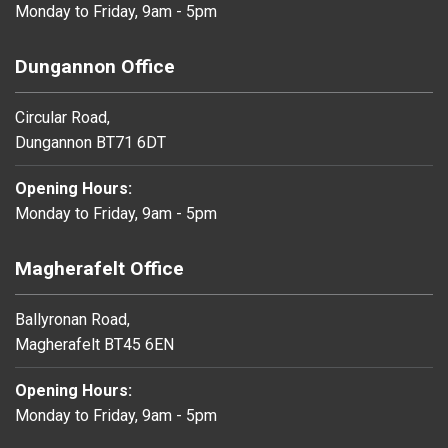
Monday to Friday, 9am - 5pm
Dungannon Office
Circular Road,
Dungannon BT71 6DT
Opening Hours:
Monday to Friday, 9am - 5pm
Magherafelt Office
Ballyronan Road,
Magherafelt BT45 6EN
Opening Hours:
Monday to Friday, 9am - 5pm