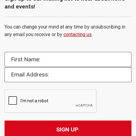
and events!
You can change your mind at any time by unsubscribing in
any email you receive or by
contacting us
.
First Name:
Email Address: