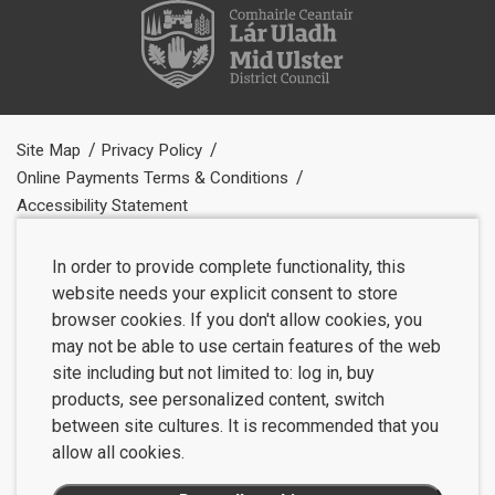
Site Map
Privacy Policy
Online Payments Terms & Conditions
Accessibility Statement
In order to provide complete functionality, this
website needs your explicit consent to store
browser cookies. If you don't allow cookies, you
may not be able to use certain features of the web
site including but not limited to: log in, buy
products, see personalized content, switch
between site cultures. It is recommended that you
allow all cookies.