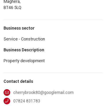
Maghera,
BT46 5LQ
Business sector
Service - Construction
Business Description
Property development
Contact details
cherrybrook80@googlemail.com
07824 831783