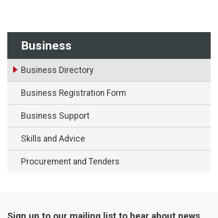
Business
Business Directory
Business Registration Form
Business Support
Skills and Advice
Procurement and Tenders
Sign up to our mailing list to hear about news