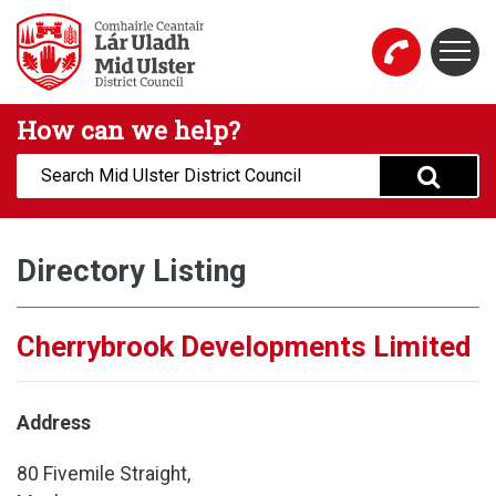
Skip to main content
Togg
Mid Ulster District Council Website
How can we help?
Search:
Directory Listing
Cherrybrook Developments Limited
Address
80 Fivemile Straight,