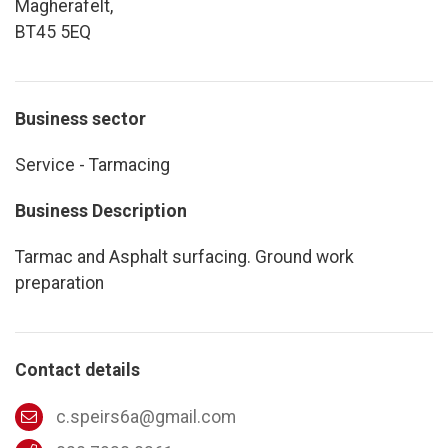
Magherafelt,
BT45 5EQ
Business sector
Service - Tarmacing
Business Description
Tarmac and Asphalt surfacing. Ground work
preparation
Contact details
c.speirs6a@gmail.com