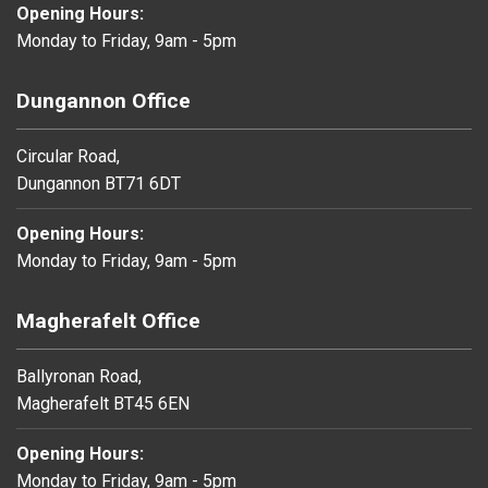
Opening Hours:
Monday to Friday, 9am - 5pm
Dungannon Office
Circular Road,
Dungannon BT71 6DT
Opening Hours:
Monday to Friday, 9am - 5pm
Magherafelt Office
Ballyronan Road,
Magherafelt BT45 6EN
Opening Hours:
Monday to Friday, 9am - 5pm