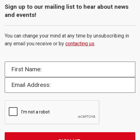
Sign up to our mailing list to hear about news
and events!
You can change your mind at any time by unsubscribing in
any email you receive or by
contacting us
.
First Name:
Email Address: