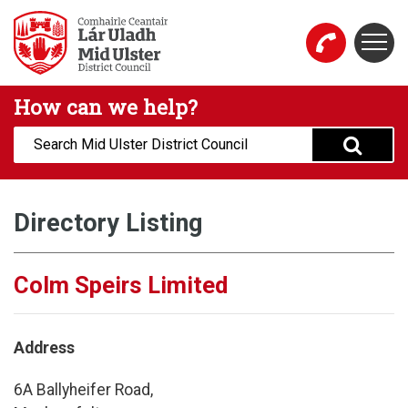
Skip to main content
Togg
Mid Ulster District Council Website
How can we help?
Search:
Directory Listing
Colm Speirs Limited
Address
6A Ballyheifer Road,