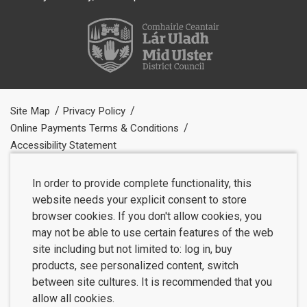
Site Map
Privacy Policy
Online Payments Terms & Conditions
Accessibility Statement
In order to provide complete functionality, this
website needs your explicit consent to store
browser cookies. If you don't allow cookies, you
may not be able to use certain features of the web
site including but not limited to: log in, buy
products, see personalized content, switch
between site cultures. It is recommended that you
allow all cookies.