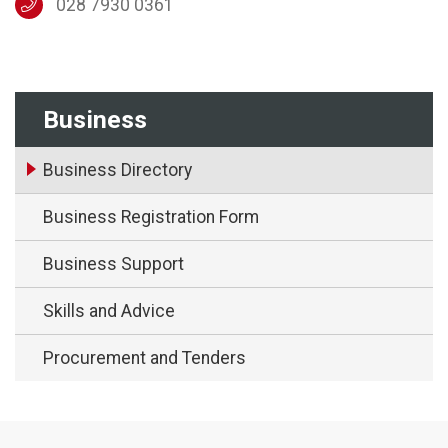
028 7930 0361
Business
Business Directory
Business Registration Form
Business Support
Skills and Advice
Procurement and Tenders