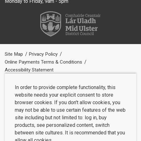
Monday to Friday, 9am - 5pm
Site Map
Privacy Policy
Online Payments Terms & Conditions
Accessibility Statement
In order to provide complete functionality, this
website needs your explicit consent to store
browser cookies. If you don't allow cookies, you
may not be able to use certain features of the web
site including but not limited to: log in, buy
products, see personalized content, switch
between site cultures. It is recommended that you
allow all cookies.