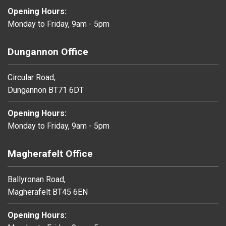
Opening Hours:
Monday to Friday, 9am - 5pm
Dungannon Office
Circular Road,
Dungannon BT71 6DT
Opening Hours:
Monday to Friday, 9am - 5pm
Magherafelt Office
Ballyronan Road,
Magherafelt BT45 6EN
Opening Hours: