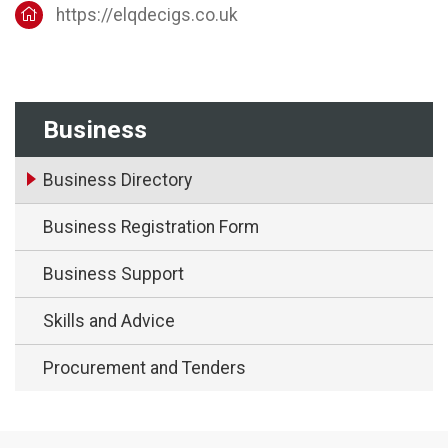
https://elqdecigs.co.uk
Business
Business Directory
Business Registration Form
Business Support
Skills and Advice
Procurement and Tenders