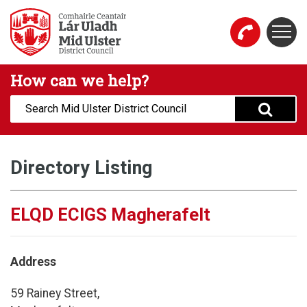
Skip to main content
Togg
Mid Ulster District Council Website
How can we help?
Search:
Directory Listing
ELQD ECIGS Magherafelt
Address
59 Rainey Street,