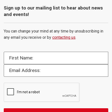
Sign up to our mailing list to hear about news
and events!
You can change your mind at any time by unsubscribing in
any email you receive or by
contacting us
.
First Name:
Email Address: