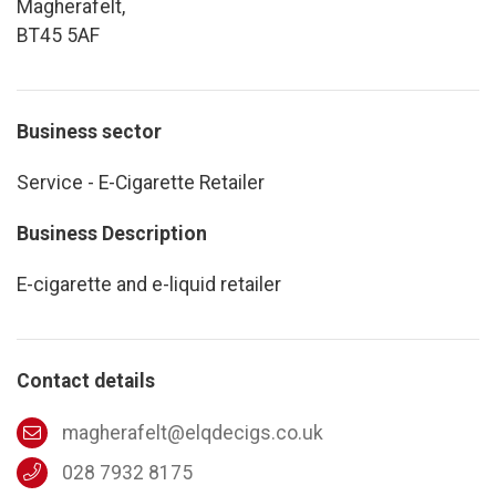
Magherafelt,
BT45 5AF
Business sector
Service - E-Cigarette Retailer
Business Description
E-cigarette and e-liquid retailer
Contact details
magherafelt@elqdecigs.co.uk
028 7932 8175