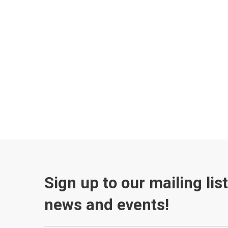
Sign up to our mailing lis
news and events!