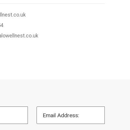
lnest.co.uk
54
alowellnest.co.uk
Email Address: