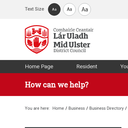
Skip to main content
Aa
Text Size
Aa
Aa
Mid Ulster Distr
Home Page
Resident
You
How can we help?
You are here:
Home
Business
Business Directory