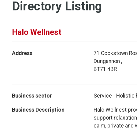
Directory Listing
Halo Wellnest
Address
71 Cookstown Roa
Dungannon ,
BT71 4BR
Business sector
Service - Holistic
Business Description
Halo Wellnest prov
support relaxation,
calm, private and