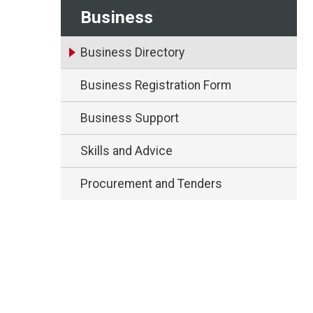
Business
Business Directory
Business Registration Form
Business Support
Skills and Advice
Procurement and Tenders