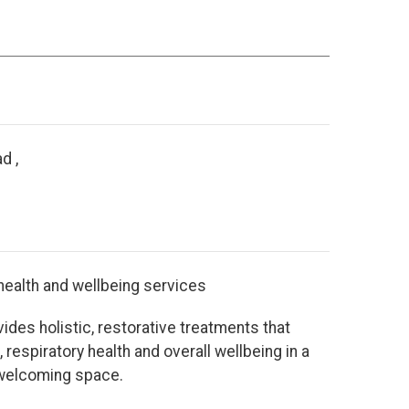
d ,
 health and wellbeing services
ides holistic, restorative treatments that
 respiratory health and overall wellbeing in a
 welcoming space.