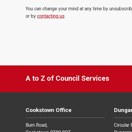
You can change your mind at any time by unsubscrib
or by
contacting us
.
A to Z of Council Services
Cookstown Office
Dungan
Burn Road,
Circular