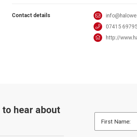
Contact details
info@halowel
07415 6979
http://www.h
t to hear about
First Name: