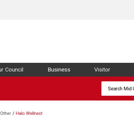
ict Council Website
r Council
Business
Visitor
Search:
Other
Halo Wellnest