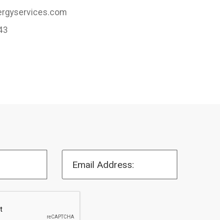
rgyservices.com
43
Email Address: