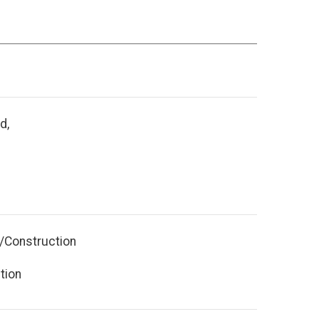
d,
y/Construction
tion