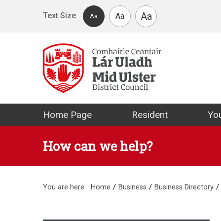
Skip to main content
Aa
Text Size
Aa
Aa
Mid Ulster Distr
Home Page
Resident
You
How can we help?
You are here:
Home
Business
Business Directory