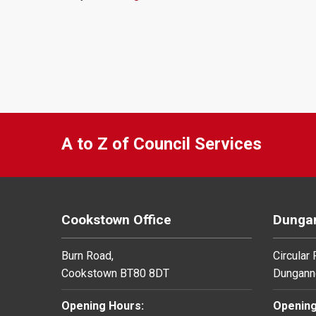
A to Z of Council Services
Cookstown Office
Dungan
Burn Road,
Circular
Cookstown BT80 8DT
Dungann
Opening Hours:
Opening