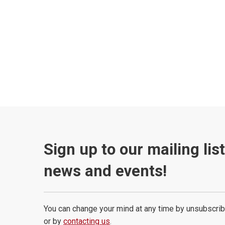
Sign up to our mailing lis
news and events!
You can change your mind at any time by unsubscrib
or by
contacting us
.