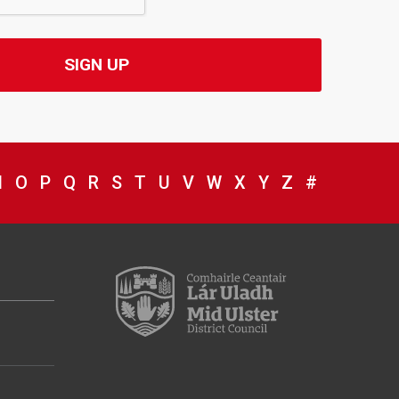
WITH
NG WITH
NING WITH
GINNING WITH
BEGINNING WITH
S BEGINNING WITH
ICES BEGINNING WITH
RVICES BEGINNING WITH
 SERVICES BEGINNING WITH
IL SERVICES BEGINNING WITH
NCIL SERVICES BEGINNING WITH
OUNCIL SERVICES BEGINNING WITH
W COUNCIL SERVICES BEGINNING WITH
IEW COUNCIL SERVICES BEGINNING WITH
N
VIEW COUNCIL SERVICES BEGINNING WITH
O
VIEW COUNCIL SERVICES BEGINNING WITH
P
VIEW COUNCIL SERVICES BEGINNING WI
Q
VIEW COUNCIL SERVICES BEGINNING
R
VIEW COUNCIL SERVICES BEGINNI
S
VIEW COUNCIL SERVICES BEGIN
T
VIEW COUNCIL SERVICES BE
U
VIEW COUNCIL SERVICES 
V
VIEW COUNCIL SERVIC
W
VIEW COUNCIL SER
X
VIEW COUNCIL S
Y
VIEW COUNCIL
Z
#
BROWSE D