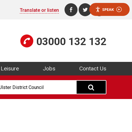
SPEAK
Translate or listen
Find us on Facebook (open
Follow us on Twitter
Visit us on Yo
03000 132 132
Leisure
Jobs
Contact Us