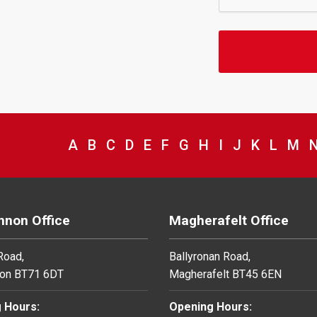
VIEW COUNCIL SERVICES BEGINNING 
A
VIEW COUNCIL SERVICES BEGINNI
B
VIEW COUNCIL SERVICES BEGIN
C
VIEW COUNCIL SERVICES BE
D
VIEW COUNCIL SERVICES 
E
VIEW COUNCIL SERVICE
F
VIEW COUNCIL SERV
G
VIEW COUNCIL SE
H
VIEW COUNCIL
I
VIEW COUNC
J
VIEW COU
K
VIEW C
L
VIE
M
V
non Office
Magherafelt Office
 Road,
Ballyronan Road,
on BT71 6DT
Magherafelt BT45 6EN
 Hours:
Opening Hours: