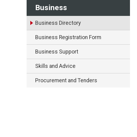
Business
Business Directory
Business Registration Form
Business Support
Skills and Advice
Procurement and Tenders