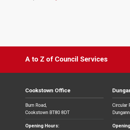
A to Z of Council Services
Cookstown Office
Dungan
Burn Road,
Circular
Cookstown BT80 8DT
Dungann
Opening Hours:
Opening