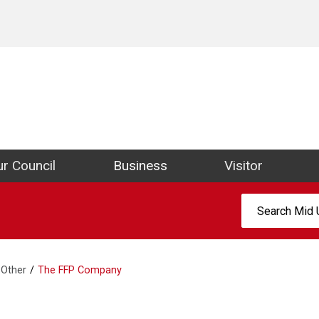
ict Council Website
r Council
Business
Visitor
Search:
Other
The FFP Company