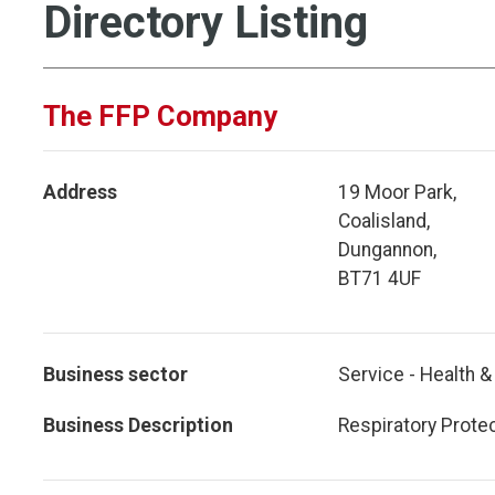
Directory Listing
The FFP Company
Address
19 Moor Park,
Coalisland,
Dungannon,
BT71 4UF
Business sector
Service - Health &
Business Description
Respiratory Prote