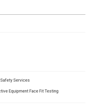
 Safety Services
ctive Equipment Face Fit Testing