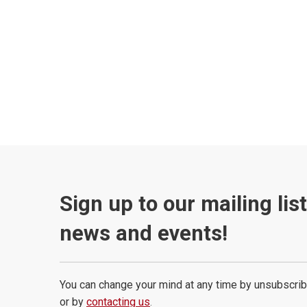
Sign up to our mailing lis
news and events!
You can change your mind at any time by unsubscrib
or by
contacting us
.