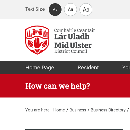
Skip to main content
Aa
Text Size
Aa
Aa
Mid Ulster Distr
Home Page
Resident
You
How can we help?
You are here:
Home
Business
Business Directory