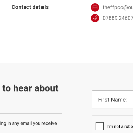
Contact details
theffpco@ou
07889 2460
t to hear about
First Name:
ing in any email you receive