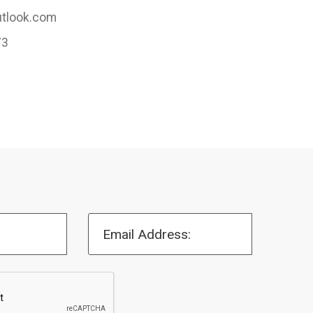
tlook.com
73
Email Address: