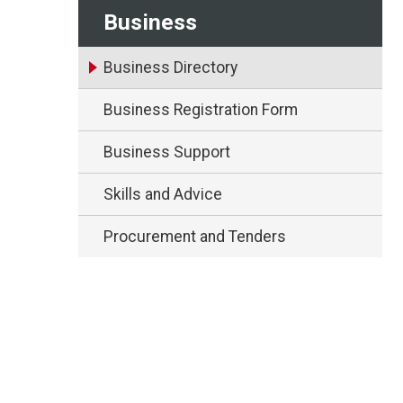
Business
Business Directory
Business Registration Form
Business Support
Skills and Advice
Procurement and Tenders