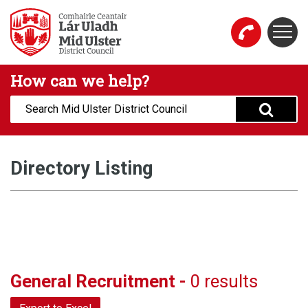
Skip to main content
Togg
Mid Ulster District Council Website
How can we help?
Search:
Directory Listing
General Recruitment -
0 results