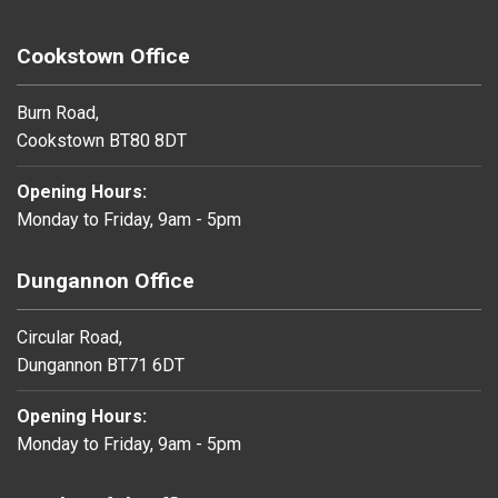
Cookstown Office
Burn Road,
Cookstown BT80 8DT
Opening Hours:
Monday to Friday, 9am - 5pm
Dungannon Office
Circular Road,
Dungannon BT71 6DT
Opening Hours:
Monday to Friday, 9am - 5pm