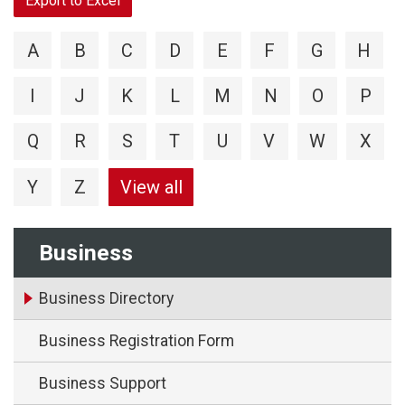
Export to Excel
A
B
C
D
E
F
G
H
I
J
K
L
M
N
O
P
Q
R
S
T
U
V
W
X
Y
Z
View all
Business
Business Directory
Business Registration Form
Business Support