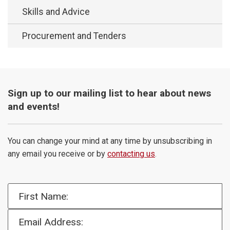
Skills and Advice
Procurement and Tenders
Sign up to our mailing list to hear about news
and events!
You can change your mind at any time by unsubscribing in
any email you receive or by
contacting us
.
First Name:
Email Address: