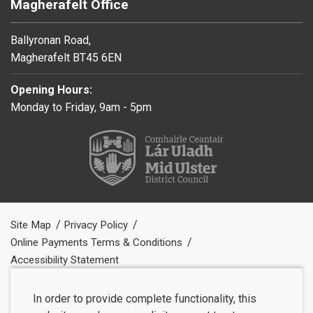
Magherafelt Office
Ballyronan Road,
Magherafelt BT45 6EN
Opening Hours:
Monday to Friday, 9am - 5pm
Site Map
Privacy Policy
Online Payments Terms & Conditions
Accessibility Statement
In order to provide complete functionality, this