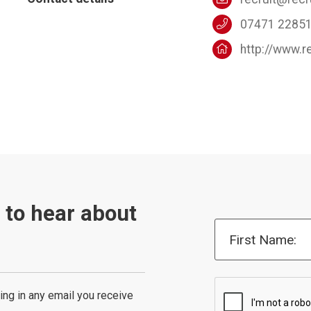
07471 2285
http://www.r
t to hear about
First Name:
ing in any email you receive