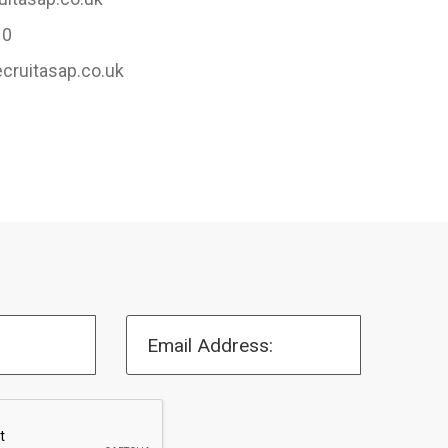
10
ecruitasap.co.uk
Email Address: