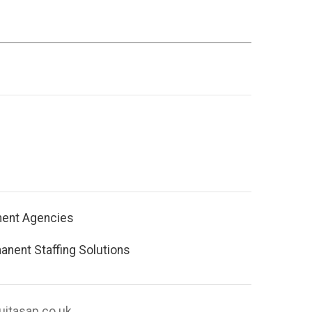
ment Agencies
nent Staffing Solutions
uitasap.co.uk