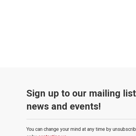
Sign up to our mailing lis
news and events!
You can change your mind at any time by unsubscrib