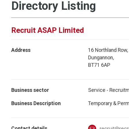
Directory Listing
Recruit ASAP Limited
Address
16 Northland Row,
Dungannon,
BT71 6AP
Business sector
Service - Recruit
Business Description
Temporary & Perma
Contact details
recruit@recr