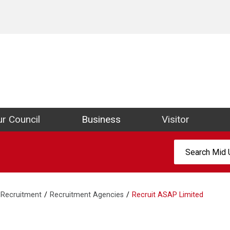
ict Council Website
r Council
Business
Visitor
Search:
Recruitment
Recruitment Agencies
Recruit ASAP Limited