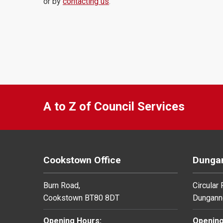
or by
contacting us
.
A to Z of Council Services
Cookstown Office
Dungan
Burn Road,
Circular
Cookstown BT80 8DT
Dungann
Opening Hours:
Opening