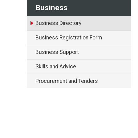
Business
Business Directory
Business Registration Form
Business Support
Skills and Advice
Procurement and Tenders