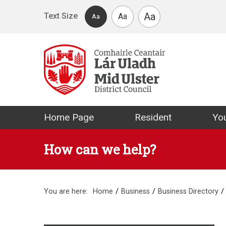
Skip to main content
Aa
Text Size
Aa
Aa
Mid Ulster Distr
Home Page
Resident
You
How can we help?
You are here:
Home
Business
Business Directory