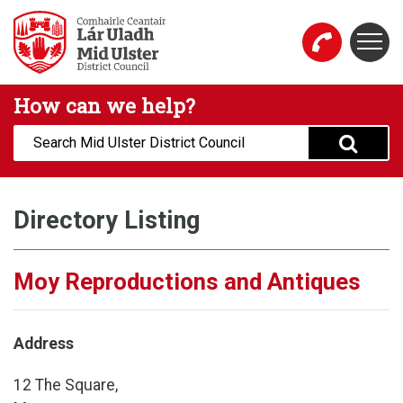
Skip to main content
Togg
Mid Ulster District Council Website
How can we help?
Search:
Directory Listing
Moy Reproductions and Antiques
Address
12 The Square,