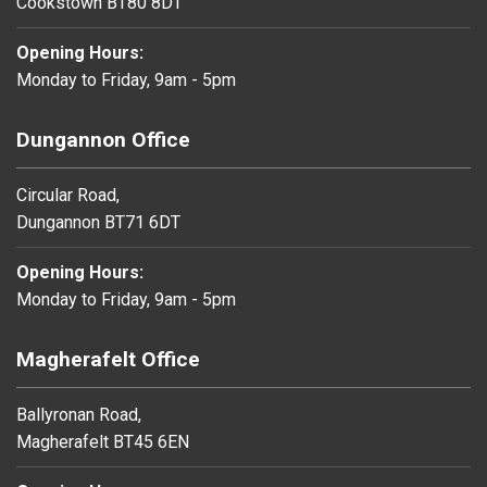
Cookstown BT80 8DT
Opening Hours:
Monday to Friday, 9am - 5pm
Dungannon Office
Circular Road,
Dungannon BT71 6DT
Opening Hours:
Monday to Friday, 9am - 5pm
Magherafelt Office
Ballyronan Road,
Magherafelt BT45 6EN