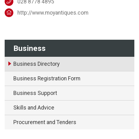
028 8778 4895
http://www.moyantiques.com
Business
Business Directory
Business Registration Form
Business Support
Skills and Advice
Procurement and Tenders