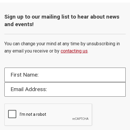
Sign up to our mailing list to hear about news
and events!
You can change your mind at any time by unsubscribing in
any email you receive or by
contacting us
.
First Name:
Email Address: