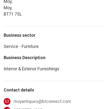
Moy,
Moy,
BT71 7SL
Business sector
Service - Furniture
Business Description
Interior & Exterior Furnishings
Contact details
moyantiques@btconnect.com