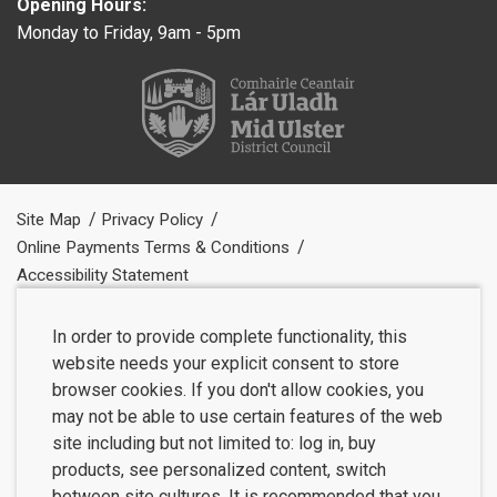
Opening Hours:
Monday to Friday, 9am - 5pm
Site Map
Privacy Policy
Online Payments Terms & Conditions
Accessibility Statement
In order to provide complete functionality, this
website needs your explicit consent to store
browser cookies. If you don't allow cookies, you
may not be able to use certain features of the web
site including but not limited to: log in, buy
products, see personalized content, switch
between site cultures. It is recommended that you