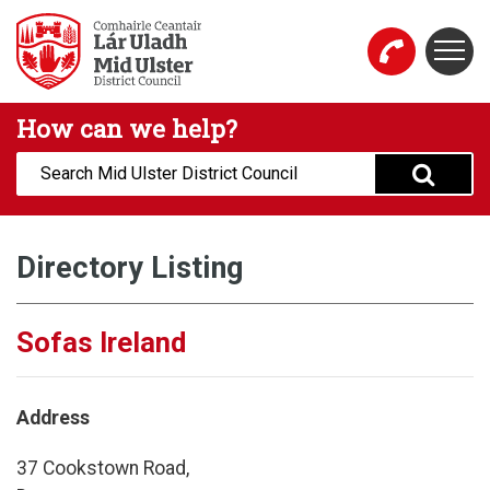
Skip to main content
Togg
Mid Ulster District Council Website
How can we help?
Search:
Directory Listing
Sofas Ireland
Address
37 Cookstown Road,