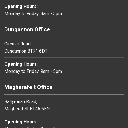
Opening Hours:
Monday to Friday, 9am - 5pm
Dungannon Office
Circular Road,
Dungannon BT71 6DT
Opening Hours:
Monday to Friday, 9am - 5pm
Magherafelt Office
Ballyronan Road,
Magherafelt BT45 6EN
Opening Hours: