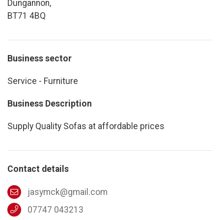
Dungannon,
BT71 4BQ
Business sector
Service - Furniture
Business Description
Supply Quality Sofas at affordable prices
Contact details
jasymck@gmail.com
07747 043213