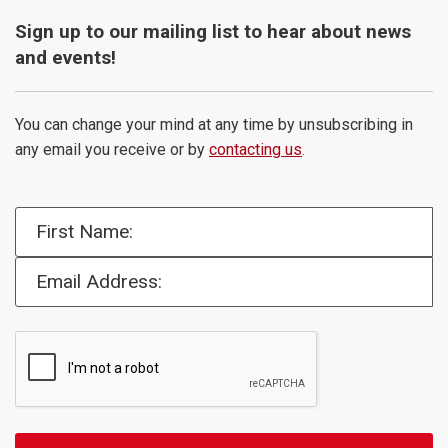
Sign up to our mailing list to hear about news
and events!
You can change your mind at any time by unsubscribing in
any email you receive or by
contacting us
.
First Name:
Email Address: