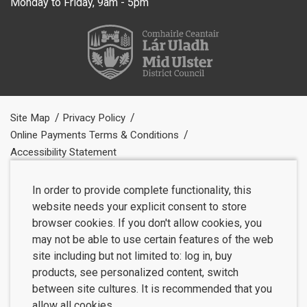
Monday to Friday, 9am - 5pm
Site Map
Privacy Policy
Online Payments Terms & Conditions
Accessibility Statement
In order to provide complete functionality, this
website needs your explicit consent to store
browser cookies. If you don't allow cookies, you
may not be able to use certain features of the web
site including but not limited to: log in, buy
products, see personalized content, switch
between site cultures. It is recommended that you
allow all cookies.