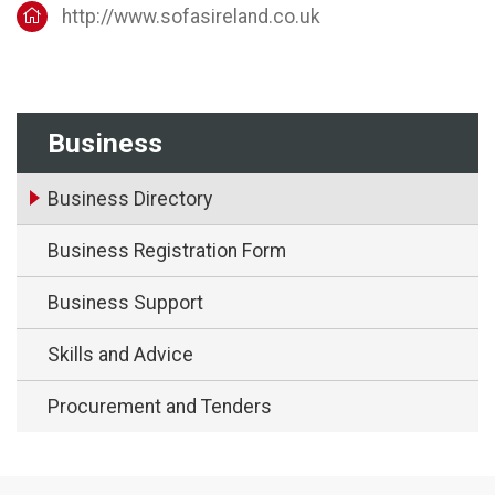
http://www.sofasireland.co.uk
Business
Business Directory
Business Registration Form
Business Support
Skills and Advice
Procurement and Tenders