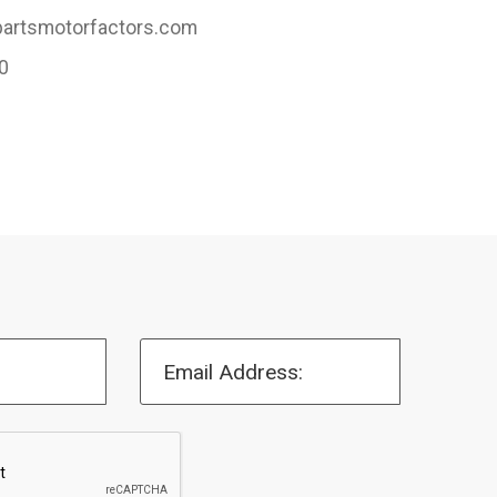
artsmotorfactors.com
0
Email Address: