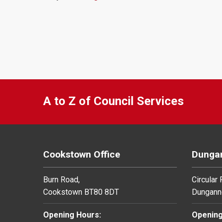
A to Z of Council Services
Cookstown Office
Dungan
Burn Road,
Circular
Cookstown BT80 8DT
Dungann
Opening Hours:
Opening