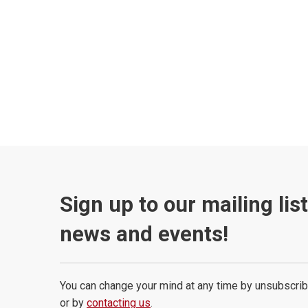
Sign up to our mailing lis
news and events!
You can change your mind at any time by unsubscrib
or by
contacting us
.