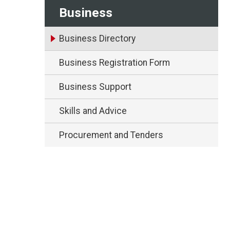
Business
Business Directory
Business Registration Form
Business Support
Skills and Advice
Procurement and Tenders