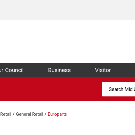
ict Council Website
r Council
Business
Visitor
Search:
Retail
General Retail
Europarts