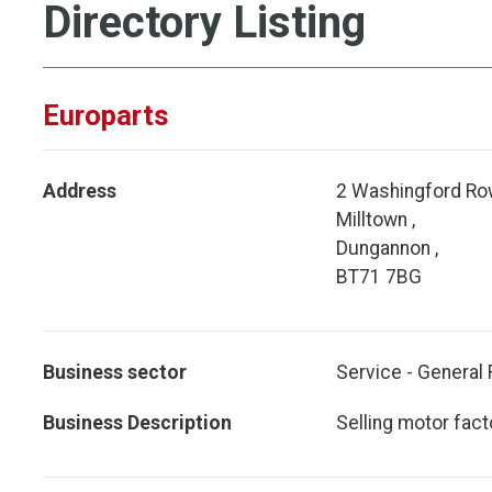
Directory Listing
Europarts
Address
2 Washingford Row
Milltown ,
Dungannon ,
BT71 7BG
Business sector
Service - General 
Business Description
Selling motor fact