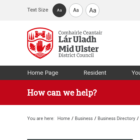
Skip to main content
Aa
Text Size
Aa
Aa
Mid Ulster Distr
Home Page
Resident
You
How can we help?
You are here:
Home
Business
Business Directory