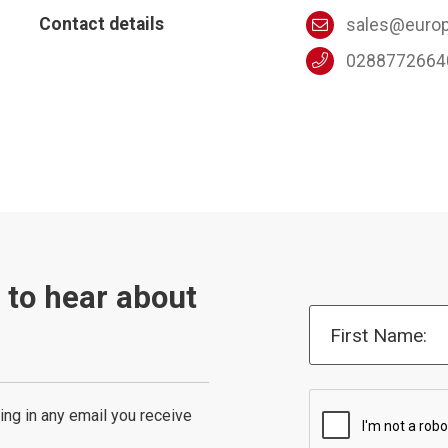
Contact details
sales@europ
0288772664
t to hear about
First Name:
ing in any email you receive