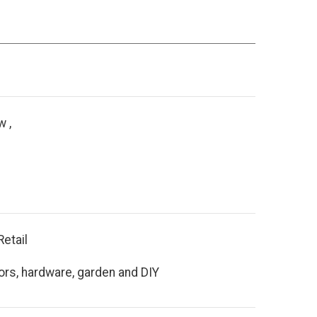
 ,
Retail
ors, hardware, garden and DIY