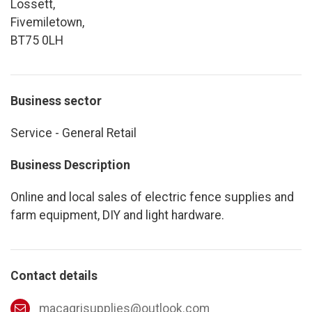
Lossett,
Fivemiletown,
BT75 0LH
Business sector
Service - General Retail
Business Description
Online and local sales of electric fence supplies and
farm equipment, DIY and light hardware.
Contact details
macagrisupplies@outlook.com