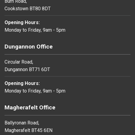
Burn Road,
Cookstown BT80 8DT
Opening Hours:
Monday to Friday, 9am - 5pm
Dungannon Office
Circular Road,
Dungannon BT71 6DT
Opening Hours:
Monday to Friday, 9am - 5pm
Magherafelt Office
Ballyronan Road,
Magherafelt BT45 6EN