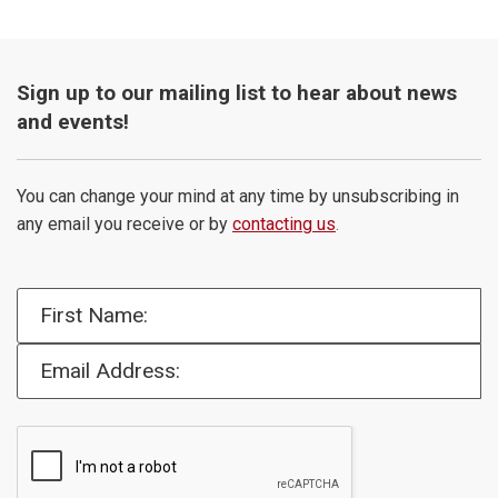
Sign up to our mailing list to hear about news
and events!
You can change your mind at any time by unsubscribing in
any email you receive or by
contacting us
.
First Name:
Email Address: