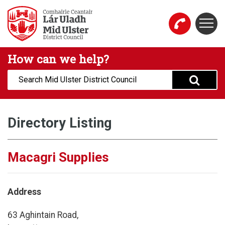
Skip to main content
Togg
Mid Ulster District Council Website
How can we help?
Search:
Directory Listing
Macagri Supplies
Address
63 Aghintain Road,