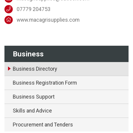
07779 204753
www.macagrisupplies.com
Business
Business Directory
Business Registration Form
Business Support
Skills and Advice
Procurement and Tenders