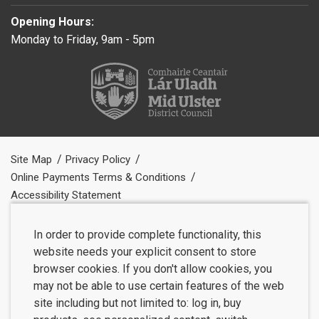
Opening Hours:
Monday to Friday, 9am - 5pm
Site Map
Privacy Policy
Online Payments Terms & Conditions
Accessibility Statement
In order to provide complete functionality, this
website needs your explicit consent to store
browser cookies. If you don't allow cookies, you
may not be able to use certain features of the web
site including but not limited to: log in, buy