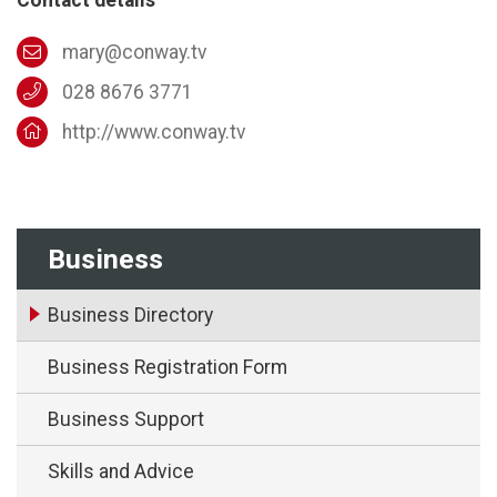
mary@conway.tv
028 8676 3771
http://www.conway.tv
Business
Business Directory
Business Registration Form
Business Support
Skills and Advice