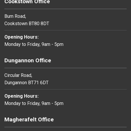
Cookstown Office
Burn Road,
Cookstown BT80 8DT
Opening Hours:
Monday to Friday, 9am - 5pm
Dungannon Office
Circular Road,
Dungannon BT71 6DT
Opening Hours:
Monday to Friday, 9am - 5pm
Magherafelt Office