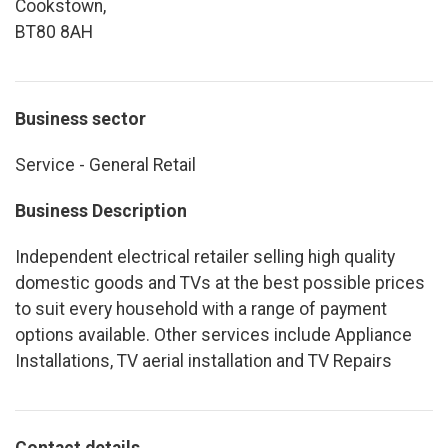
Cookstown,
BT80 8AH
Business sector
Service - General Retail
Business Description
Independent electrical retailer selling high quality
domestic goods and TVs at the best possible prices
to suit every household with a range of payment
options available. Other services include Appliance
Installations, TV aerial installation and TV Repairs
Contact details