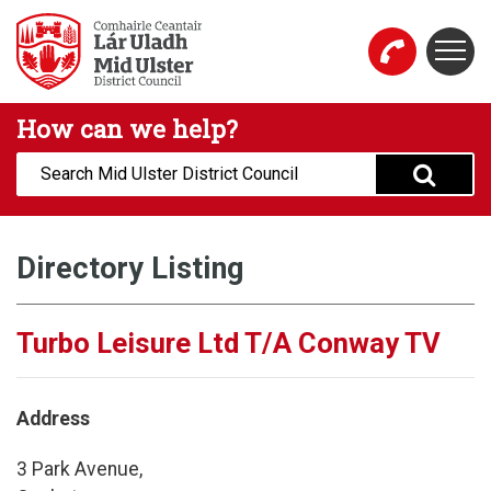
Skip to main content
Togg
Mid Ulster District Council Website
How can we help?
Search:
Directory Listing
Turbo Leisure Ltd T/A Conway TV
Address
3 Park Avenue,