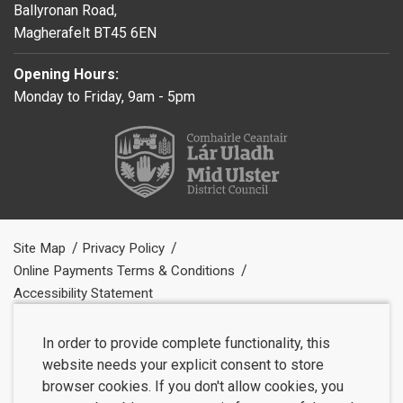
Ballyronan Road,
Magherafelt BT45 6EN
Opening Hours:
Monday to Friday, 9am - 5pm
Site Map
Privacy Policy
Online Payments Terms & Conditions
Accessibility Statement
In order to provide complete functionality, this
website needs your explicit consent to store
browser cookies. If you don't allow cookies, you