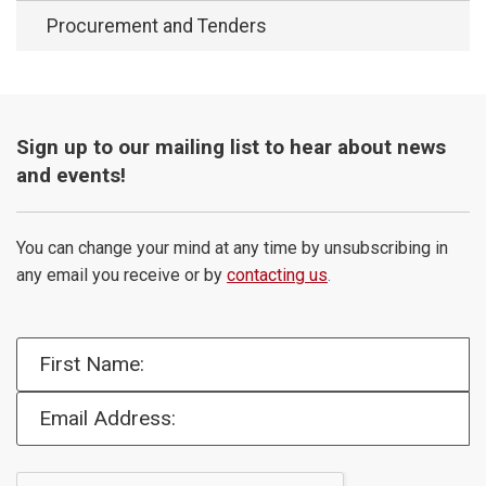
Procurement and Tenders
Sign up to our mailing list to hear about news
and events!
You can change your mind at any time by unsubscribing in
any email you receive or by
contacting us
.
First Name:
Email Address: