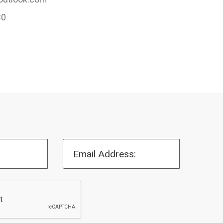
30
Email Address: