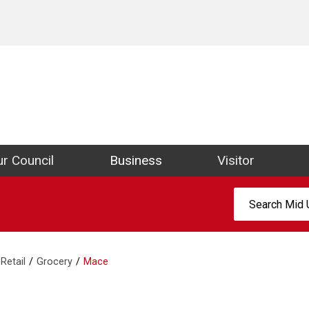
ict Council Website
r Council
Business
Visitor
Search:
Retail
Grocery
Mace