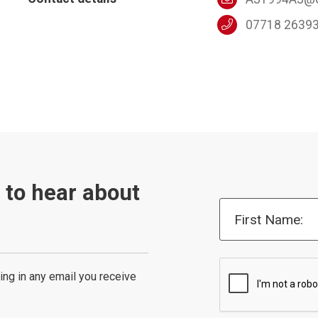
07718 2639
t to hear about
First Name:
ing in any email you receive