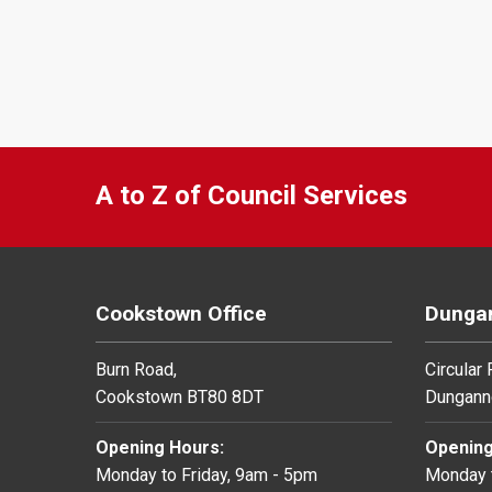
A to Z of Council Services
Cookstown Office
Dungan
Burn Road,
Circular
Cookstown BT80 8DT
Dungann
Opening Hours:
Opening
Monday to Friday, 9am - 5pm
Monday t