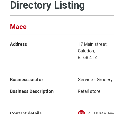
Directory Listing
Mace
Address
17 Main street,
Caledon,
BT68 4TZ
Business sector
Service - Grocery
Business Description
Retail store
Contact details
AJ1994AJ@o