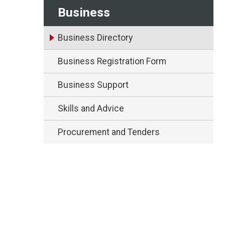
Business
Business Directory
Business Registration Form
Business Support
Skills and Advice
Procurement and Tenders