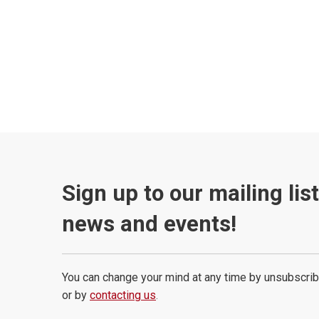
Sign up to our mailing lis
news and events!
You can change your mind at any time by unsubscrib
or by
contacting us
.