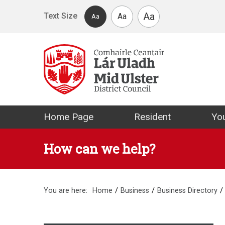
Skip to main content
Aa
Text Size
Aa
Aa
Mid Ulster Distr
Home Page
Resident
You
How can we help?
You are here:
Home
Business
Business Directory