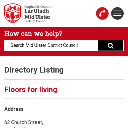
Skip to main content
Togg
Mid Ulster District Council Website
How can we help?
Search:
Directory Listing
Floors for living
Address
62 Church Street,