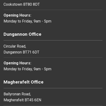
Cookstown BT80 8DT
Opening Hours:
Monday to Friday, 9am - 5pm
Dungannon Office
Circular Road,
Dungannon BT71 6DT
Opening Hours:
Monday to Friday, 9am - 5pm
Magherafelt Office
Ballyronan Road,
Magherafelt BT45 6EN