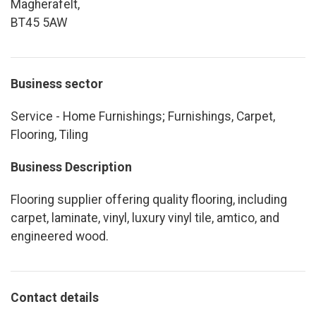
Magherafelt,
BT45 5AW
Business sector
Service - Home Furnishings; Furnishings, Carpet,
Flooring, Tiling
Business Description
Flooring supplier offering quality flooring, including
carpet, laminate, vinyl, luxury vinyl tile, amtico, and
engineered wood.
Contact details