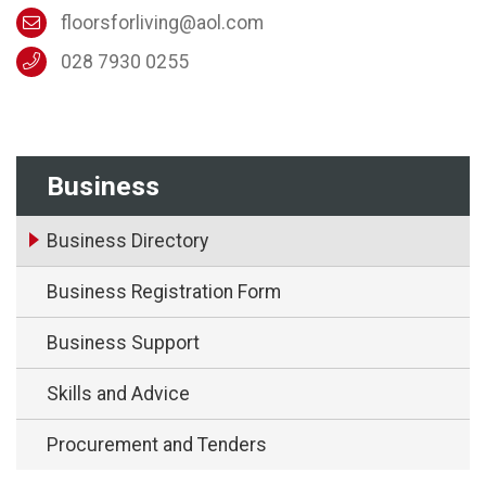
floorsforliving@aol.com
028 7930 0255
Business
Business Directory
Business Registration Form
Business Support
Skills and Advice
Procurement and Tenders