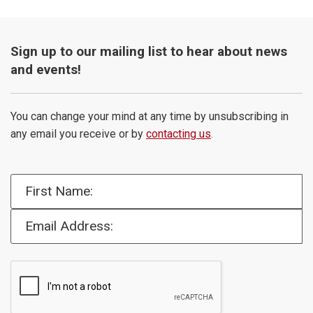
Sign up to our mailing list to hear about news
and events!
You can change your mind at any time by unsubscribing in
any email you receive or by
contacting us
.
First Name:
Email Address: