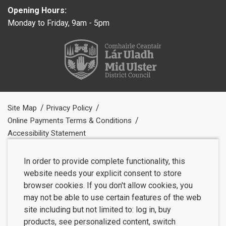
Opening Hours:
Monday to Friday, 9am - 5pm
Site Map
Privacy Policy
Online Payments Terms & Conditions
Accessibility Statement
In order to provide complete functionality, this
website needs your explicit consent to store
browser cookies. If you don't allow cookies, you
may not be able to use certain features of the web
site including but not limited to: log in, buy
products, see personalized content, switch