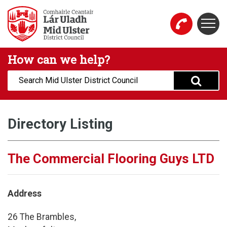
Skip to main content
Togg
Mid Ulster District Council Website
How can we help?
Search:
Directory Listing
The Commercial Flooring Guys LTD
Address
26 The Brambles,