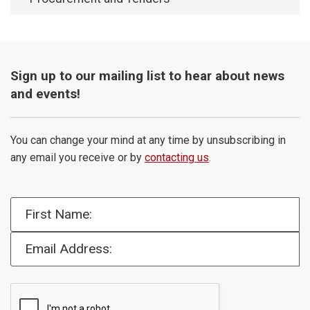
Sign up to our mailing list to hear about news
and events!
You can change your mind at any time by unsubscribing in
any email you receive or by
contacting us
.
First Name:
Email Address: