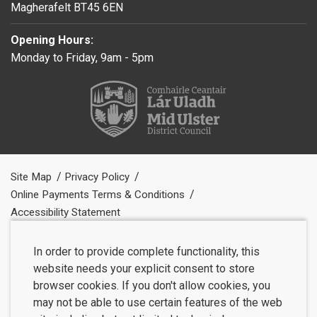
Magherafelt BT45 6EN
Opening Hours:
Monday to Friday, 9am - 5pm
Site Map
Privacy Policy
Online Payments Terms & Conditions
Accessibility Statement
In order to provide complete functionality, this
website needs your explicit consent to store
browser cookies. If you don't allow cookies, you
may not be able to use certain features of the web