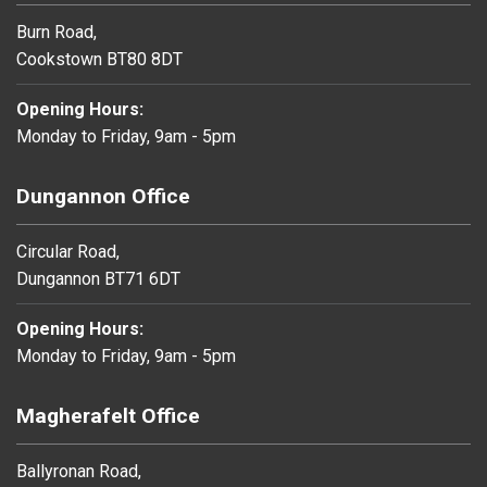
Burn Road,
Cookstown BT80 8DT
Opening Hours:
Monday to Friday, 9am - 5pm
Dungannon Office
Circular Road,
Dungannon BT71 6DT
Opening Hours:
Monday to Friday, 9am - 5pm
Magherafelt Office
Ballyronan Road,