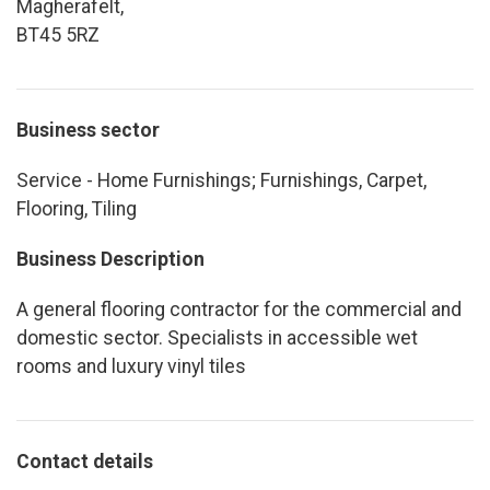
Magherafelt,
BT45 5RZ
Business sector
Service - Home Furnishings; Furnishings, Carpet,
Flooring, Tiling
Business Description
A general flooring contractor for the commercial and
domestic sector. Specialists in accessible wet
rooms and luxury vinyl tiles
Contact details