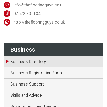
info@theflooringguys.co.uk
07522 805134
http://theflooringguys.co.uk
Business
Business Directory
Business Registration Form
Business Support
Skills and Advice
Procurement and Tenders