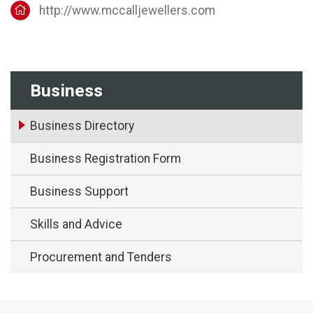
http://www.mccalljewellers.com
Business
Business Directory
Business Registration Form
Business Support
Skills and Advice
Procurement and Tenders