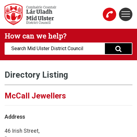
Skip to main content
Togg
Mid Ulster District Council Website
How can we help?
Search:
Directory Listing
McCall Jewellers
Address
46 Irish Street,