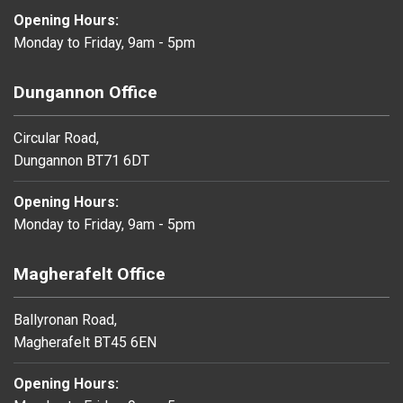
Opening Hours:
Monday to Friday, 9am - 5pm
Dungannon Office
Circular Road,
Dungannon BT71 6DT
Opening Hours:
Monday to Friday, 9am - 5pm
Magherafelt Office
Ballyronan Road,
Magherafelt BT45 6EN
Opening Hours: