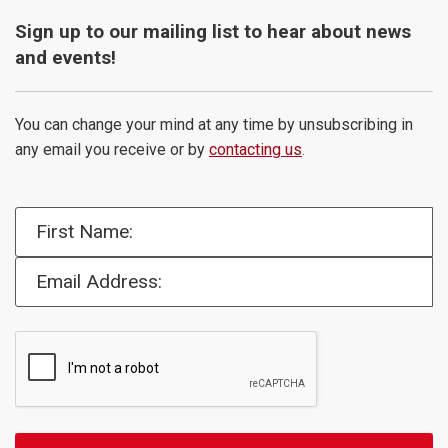
Sign up to our mailing list to hear about news
and events!
You can change your mind at any time by unsubscribing in
any email you receive or by
contacting us
.
First Name:
Email Address: