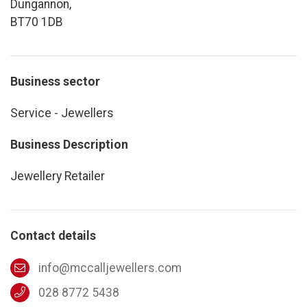
Dungannon,
BT70 1DB
Business sector
Service - Jewellers
Business Description
Jewellery Retailer
Contact details
info@mccalljewellers.com
028 8772 5438