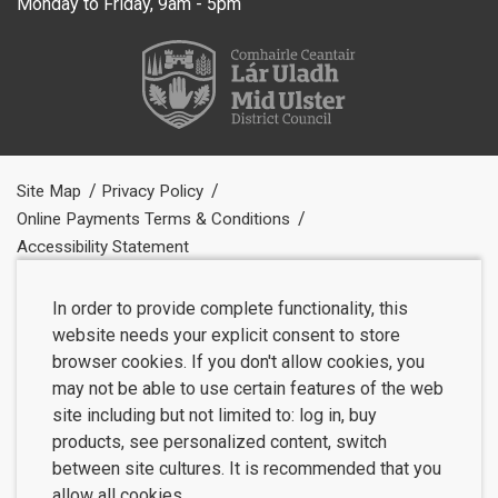
Monday to Friday, 9am - 5pm
Site Map
Privacy Policy
Online Payments Terms & Conditions
Accessibility Statement
In order to provide complete functionality, this
website needs your explicit consent to store
browser cookies. If you don't allow cookies, you
may not be able to use certain features of the web
site including but not limited to: log in, buy
products, see personalized content, switch
between site cultures. It is recommended that you
allow all cookies.