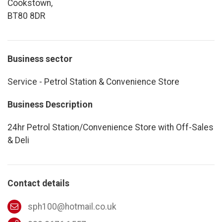
Cookstown,
BT80 8DR
Business sector
Service - Petrol Station & Convenience Store
Business Description
24hr Petrol Station/Convenience Store with Off-Sales
& Deli
Contact details
sph100@hotmail.co.uk