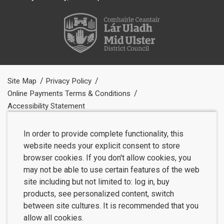
Site Map
Privacy Policy
Online Payments Terms & Conditions
Accessibility Statement
In order to provide complete functionality, this
website needs your explicit consent to store
browser cookies. If you don't allow cookies, you
may not be able to use certain features of the web
site including but not limited to: log in, buy
products, see personalized content, switch
between site cultures. It is recommended that you
allow all cookies.