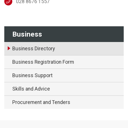
028 8676 1557
Business
Business Directory
Business Registration Form
Business Support
Skills and Advice
Procurement and Tenders