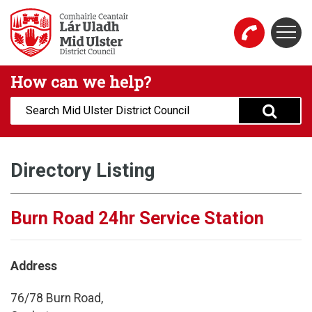
Skip to main content
Togg
Mid Ulster District Council Website
How can we help?
Search:
Directory Listing
Burn Road 24hr Service Station
Address
76/78 Burn Road,