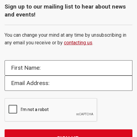
Sign up to our mailing list to hear about news
and events!
You can change your mind at any time by unsubscribing in
any email you receive or by
contacting us
.
First Name:
Email Address: