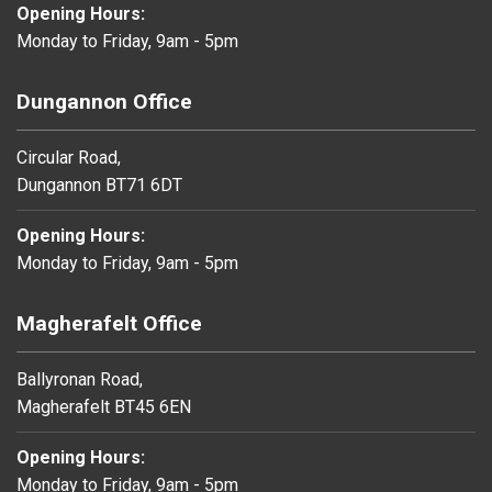
Opening Hours:
Monday to Friday, 9am - 5pm
Dungannon Office
Circular Road,
Dungannon BT71 6DT
Opening Hours:
Monday to Friday, 9am - 5pm
Magherafelt Office
Ballyronan Road,
Magherafelt BT45 6EN
Opening Hours:
Monday to Friday, 9am - 5pm