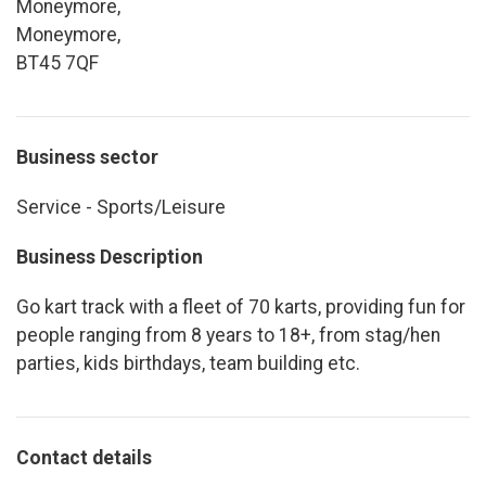
Moneymore,
Moneymore,
BT45 7QF
Business sector
Service - Sports/Leisure
Business Description
Go kart track with a fleet of 70 karts, providing fun for
people ranging from 8 years to 18+, from stag/hen
parties, kids birthdays, team building etc.
Contact details