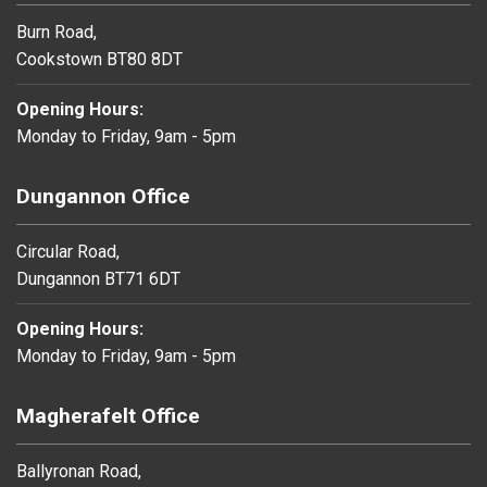
Burn Road,
Cookstown BT80 8DT
Opening Hours:
Monday to Friday, 9am - 5pm
Dungannon Office
Circular Road,
Dungannon BT71 6DT
Opening Hours:
Monday to Friday, 9am - 5pm
Magherafelt Office
Ballyronan Road,