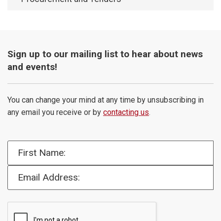
Sign up to our mailing list to hear about news
and events!
You can change your mind at any time by unsubscribing in
any email you receive or by
contacting us
.
First Name:
Email Address: