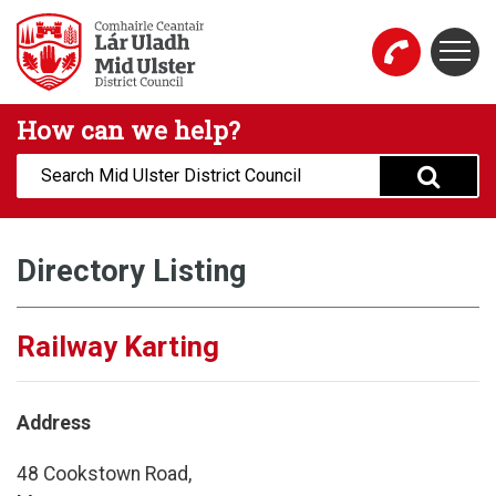
Skip to main content
Togg
Mid Ulster District Council Website
How can we help?
Search:
Directory Listing
Railway Karting
Address
48 Cookstown Road,