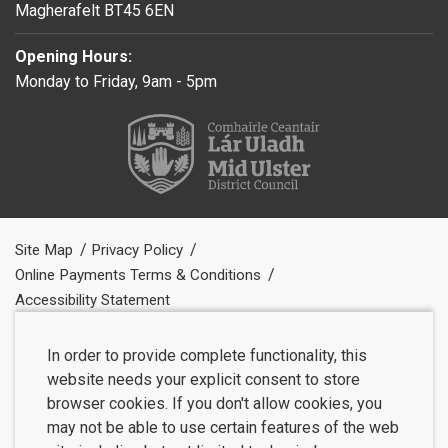
Magherafelt BT45 6EN
Opening Hours:
Monday to Friday, 9am - 5pm
Site Map
Privacy Policy
Online Payments Terms & Conditions
Accessibility Statement
In order to provide complete functionality, this
website needs your explicit consent to store
browser cookies. If you don't allow cookies, you
may not be able to use certain features of the web