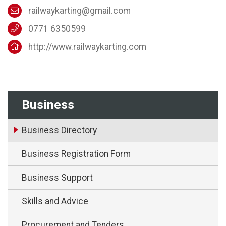
railwaykarting@gmail.com
0771 6350599
http://www.railwaykarting.com
Business
Business Directory
Business Registration Form
Business Support
Skills and Advice
Procurement and Tenders