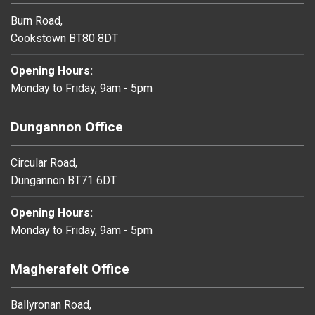
Burn Road,
Cookstown BT80 8DT
Opening Hours:
Monday to Friday, 9am - 5pm
Dungannon Office
Circular Road,
Dungannon BT71 6DT
Opening Hours:
Monday to Friday, 9am - 5pm
Magherafelt Office
Ballyronan Road,