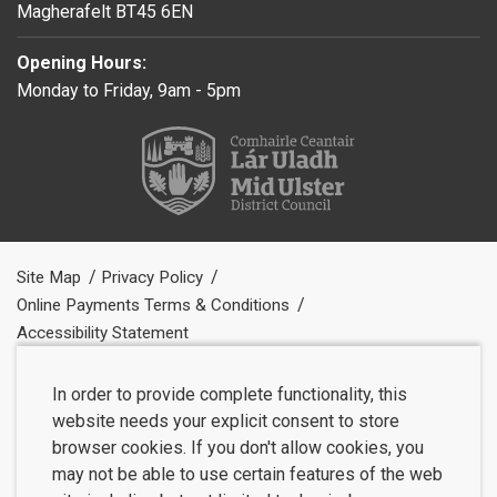
Magherafelt BT45 6EN
Opening Hours:
Monday to Friday, 9am - 5pm
Site Map
Privacy Policy
Online Payments Terms & Conditions
Accessibility Statement
In order to provide complete functionality, this
website needs your explicit consent to store
browser cookies. If you don't allow cookies, you
may not be able to use certain features of the web