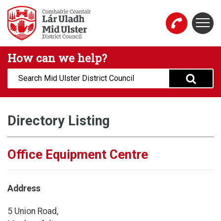
Skip to main content
Togg
Mid Ulster District Council Website
How can we help?
Search:
Directory Listing
Office Equipment Centre
Address
5 Union Road,