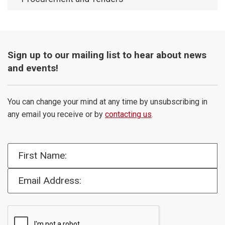
Sign up to our mailing list to hear about news
and events!
You can change your mind at any time by unsubscribing in
any email you receive or by
contacting us
.
First Name:
Email Address: