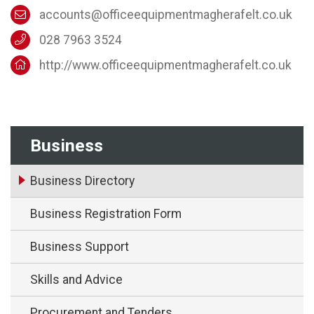
accounts@officeequipmentmagherafelt.co.uk
028 7963 3524
http://www.officeequipmentmagherafelt.co.uk
Business
Business Directory
Business Registration Form
Business Support
Skills and Advice
Procurement and Tenders