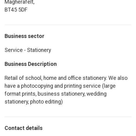
Magherafelt,
BT45 5DF
Business sector
Service - Stationery
Business Description
Retail of school, home and office stationery. We also
have a photocopying and printing service (large
format prints, business stationery, wedding
stationery, photo editing)
Contact details