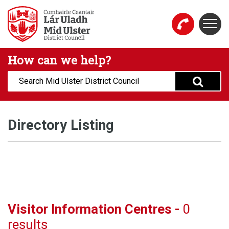
Skip to main content
Togg
Mid Ulster District Council Website
How can we help?
Search:
Directory Listing
Visitor Information Centres -
0
results