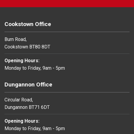
Cookstown Office
Burn Road,
Cookstown BT80 8DT
Opening Hours:
Monday to Friday, 9am - 5pm
Dungannon Office
Circular Road,
Dungannon BT71 6DT
Opening Hours:
Monday to Friday, 9am - 5pm