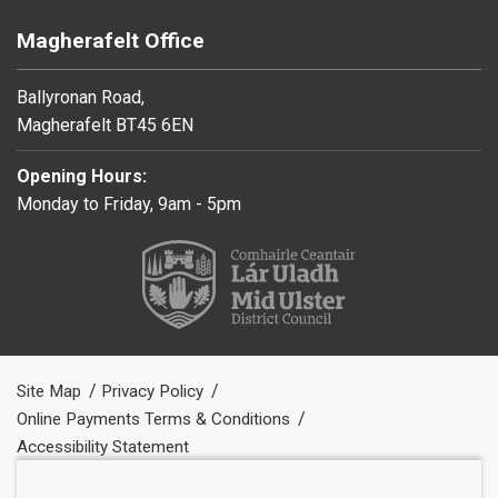
Magherafelt Office
Ballyronan Road,
Magherafelt BT45 6EN
Opening Hours:
Monday to Friday, 9am - 5pm
Site Map
Privacy Policy
Online Payments Terms & Conditions
Accessibility Statement