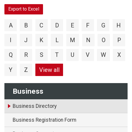
Export to Excel
A
B
C
D
E
F
G
H
I
J
K
L
M
N
O
P
Q
R
S
T
U
V
W
X
Y
Z
View all
Business
Business Directory
Business Registration Form