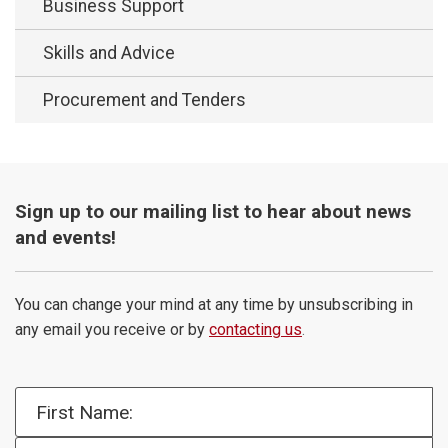
Business Support
Skills and Advice
Procurement and Tenders
Sign up to our mailing list to hear about news
and events!
You can change your mind at any time by unsubscribing in
any email you receive or by
contacting us
.
First Name: