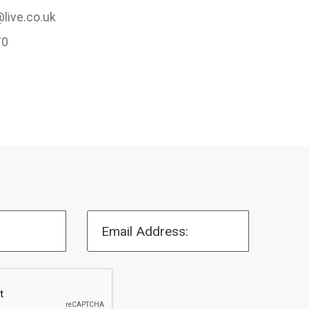
live.co.uk
70
Email Address: