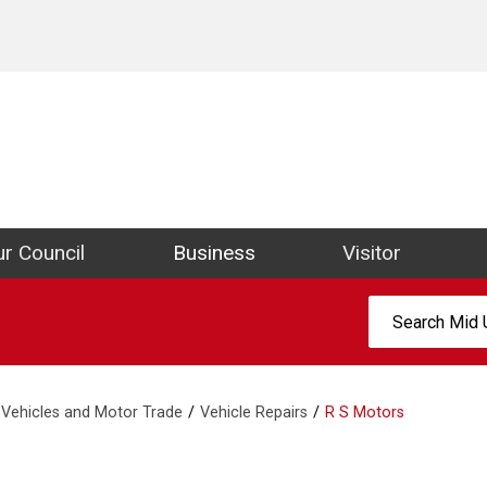
ict Council Website
r Council
Business
Visitor
Search:
Vehicles and Motor Trade
Vehicle Repairs
R S Motors