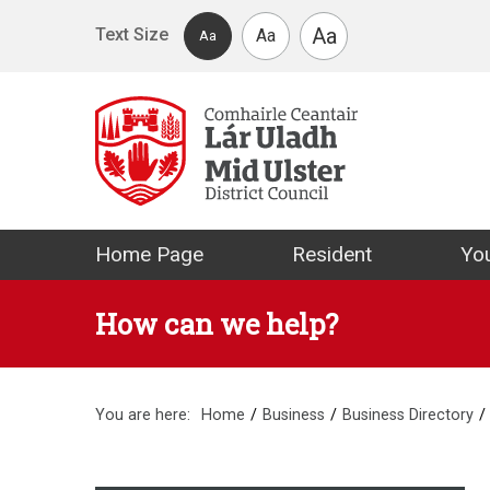
Skip to main content
Aa
Text Size
Aa
Aa
Mid Ulster Distr
Home Page
Resident
You
How can we help?
You are here:
Home
Business
Business Directory