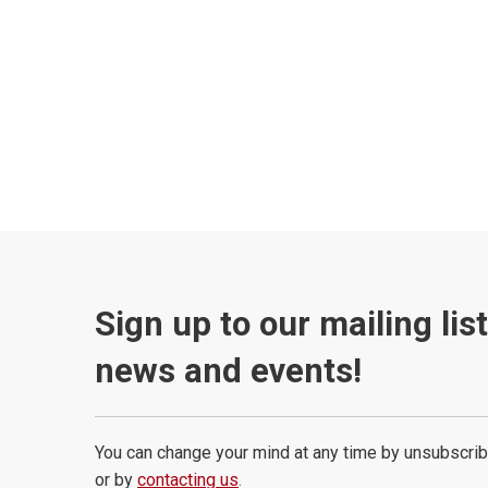
Sign up to our mailing lis
news and events!
You can change your mind at any time by unsubscrib
or by
contacting us
.