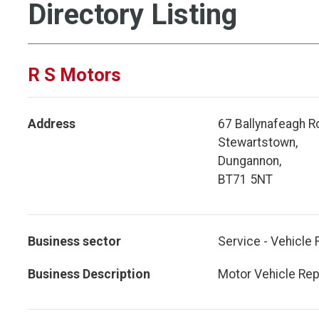
Directory Listing
R S Motors
Address
67 Ballynafeagh R
Stewartstown,
Dungannon,
BT71 5NT
Business sector
Service - Vehicle 
Business Description
Motor Vehicle Rep