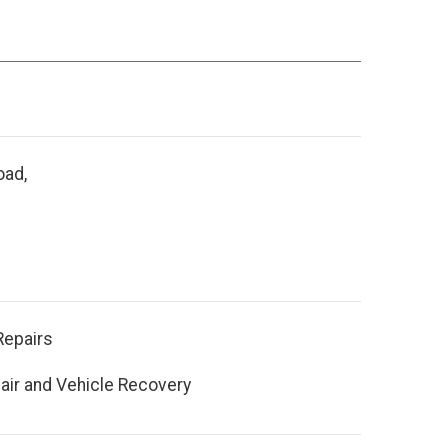
oad,
Repairs
air and Vehicle Recovery