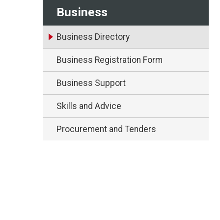
Business
Business Directory
Business Registration Form
Business Support
Skills and Advice
Procurement and Tenders