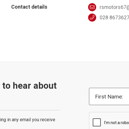
Contact details
rsmotors67@
028 867362
t to hear about
First Name:
ing in any email you receive