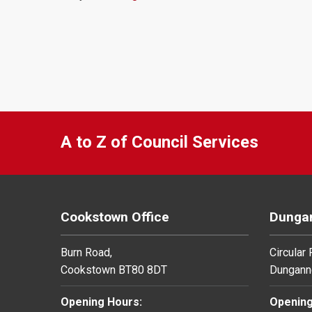
A to Z of Council Services
Cookstown Office
Dungan
Burn Road,
Circular
Cookstown BT80 8DT
Dungann
Opening Hours:
Opening