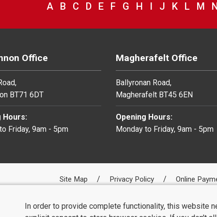
VIEW COUNCIL SERVICES BEGINNING 
A
VIEW COUNCIL SERVICES BEGINNI
B
VIEW COUNCIL SERVICES BEGIN
C
VIEW COUNCIL SERVICES BE
D
VIEW COUNCIL SERVICES 
E
VIEW COUNCIL SERVICE
F
VIEW COUNCIL SERV
G
VIEW COUNCIL SE
H
VIEW COUNCIL
I
VIEW COUNC
J
VIEW COU
K
VIEW C
L
VIE
M
V
non Office
Magherafelt Office
 Road,
Ballyronan Road,
on BT71 6DT
Magherafelt BT45 6EN
 Hours:
Opening Hours:
o Friday, 9am - 5pm
Monday to Friday, 9am - 5pm
Site Map
Privacy Policy
Online Paym
In order to provide complete functionality, this website 