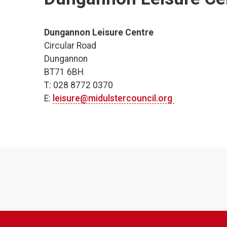
Dungannon Leisure Centre
Circular Road
Dungannon
BT71 6BH
T: 028 8772 0370
E:
leisure@midulstercouncil.org