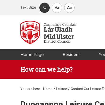
Skip to main content
Aa
Text Size
Aa
Aa
Mid Ulster Distr
Home Page
Resident
You
How can we help?
You are here:
Home
Leisure
Contact Our Leisure Fac
Dungannon Leisure Cen