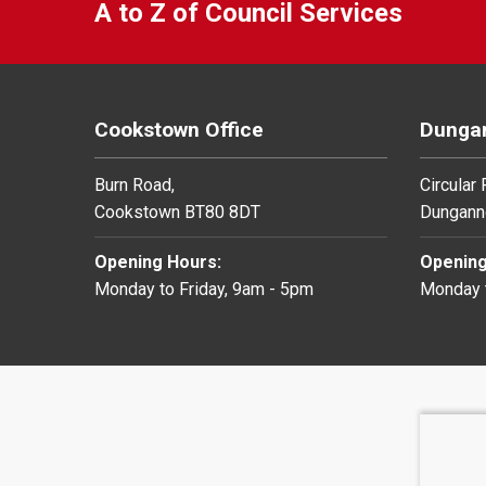
A to Z of Council Services
Cookstown Office
Dungan
Burn Road,
Circular
Cookstown BT80 8DT
Dungann
Opening Hours:
Opening
Monday to Friday, 9am - 5pm
Monday t