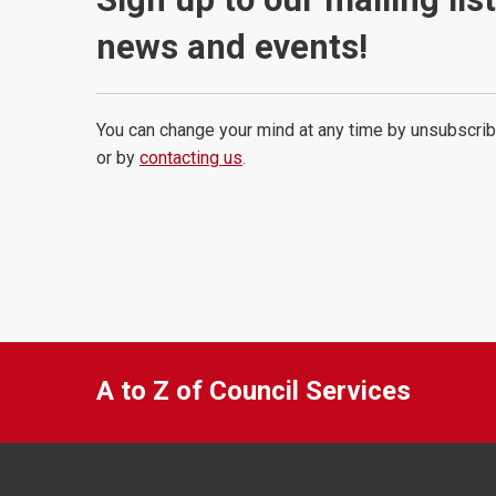
news and events!
You can change your mind at any time by unsubscrib
or by
contacting us
.
A to Z of Council Services