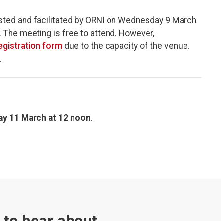
ted and facilitated by ORNI on Wednesday 9 March
The meeting is free to attend. However,
egistration form
due to the capacity of the venue.
.
ay 11 March at 12 noon
.
t to hear about