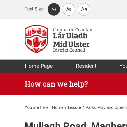
Skip to main content
Aa
Text Size
Aa
Aa
Mid Ulster Distr
Home Page
Resident
You
How can we help?
You are here:
Home
Leisure
Parks, Play and Open
Mullagh Road, Maghe