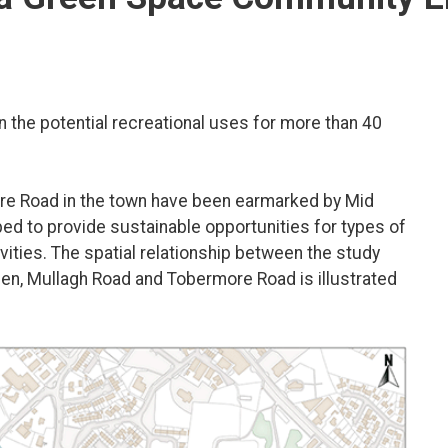
the potential recreational uses for more than 40
e Road in the town have been earmarked by Mid
ped to provide sustainable opportunities for types of
ivities. The spatial relationship between the study
en, Mullagh Road and Tobermore Road is illustrated