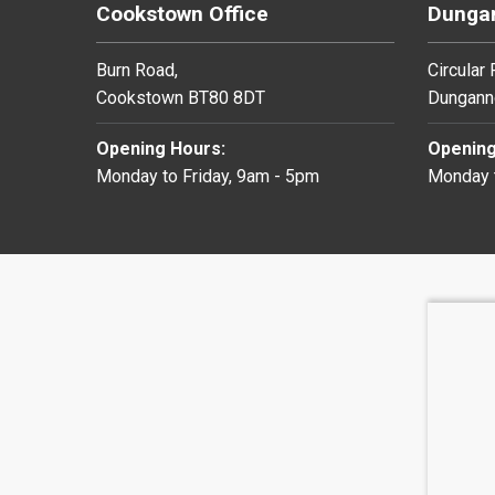
Cookstown Office
Dungan
Burn Road,
Circular
Cookstown BT80 8DT
Dungann
Opening Hours:
Opening
Monday to Friday, 9am - 5pm
Monday t