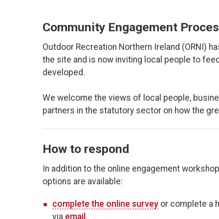
Community Engagement Proces
Outdoor Recreation Northern Ireland (ORNI) h
the site and is now inviting local people to f
developed.
We welcome the views of local people, busine
partners in the statutory sector on how the gr
How to respond
In addition to the online engagement workshop
options are available:
complete the online survey
or complete a h
via
email
.