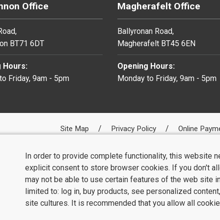
non Office
Magherafelt Office
 Road,
Ballyronan Road,
on BT71 6DT
Magherafelt BT45 6EN
 Hours:
Opening Hours:
o Friday, 9am - 5pm
Monday to Friday, 9am - 5pm
Site Map
Privacy Policy
Online Paym
In order to provide complete functionality, this website 
explicit consent to store browser cookies. If you don't a
may not be able to use certain features of the web site i
limited to: log in, buy products, see personalized conten
site cultures. It is recommended that you allow all cookie