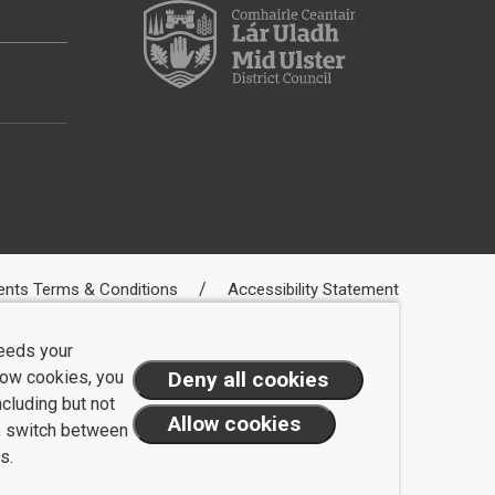
ents Terms & Conditions
Accessibility Statement
needs your
llow cookies, you
ncluding but not
t, switch between
s.