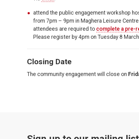
attend the public engagement workshop hos
from 7pm – 9pm in Maghera Leisure Centre. 
attendees are required to
complete a pre-r
Please register by 4pm on Tuesday 8 March
Closing Date
The community engagement will close on
Frid
Sign up to our mailing lis