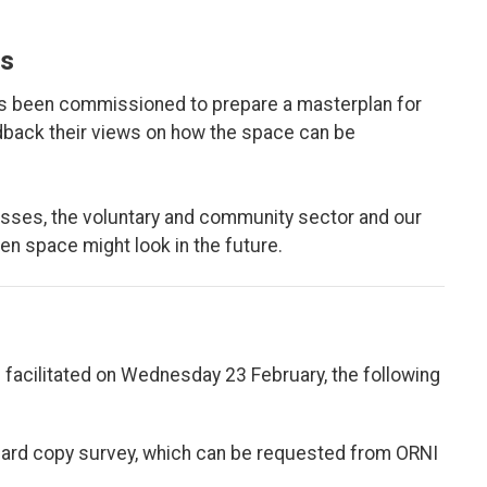
s
as been commissioned to prepare a masterplan for
eedback their views on how the space can be
sses, the voluntary and community sector and our
een space might look in the future.
 facilitated on Wednesday 23 February, the following
ard copy survey, which can be requested from ORNI