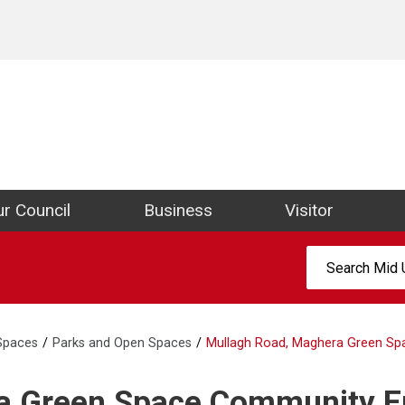
ict Council Website
r Council
Business
Visitor
Search:
 Spaces
Parks and Open Spaces
Mullagh Road, Maghera Green Spa
ra Green Space Community 