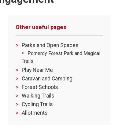
Other useful pages
Parks and Open Spaces
Pomeroy Forest Park and Magical
Trails
Play Near Me
Caravan and Camping
Forest Schools
Walking Trails
Cycling Trails
Allotments