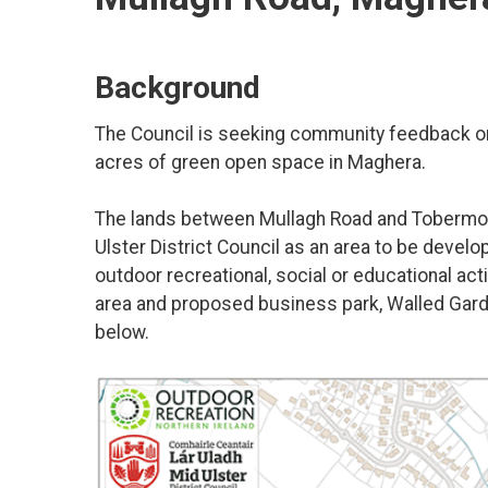
Background
The Council is seeking community feedback on 
acres of green open space in Maghera.
The lands between Mullagh Road and Tobermor
Ulster District Council as an area to be develo
outdoor recreational, social or educational act
area and proposed business park, Walled Gard
below.