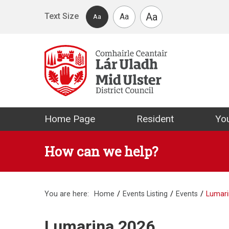
Skip to main content
Aa
Text Size
Aa
Aa
Mid Ulster Distr
Home Page
Resident
You
How can we help?
You are here:
Home
Events Listing
Events
Lumari
Lumarina 2026