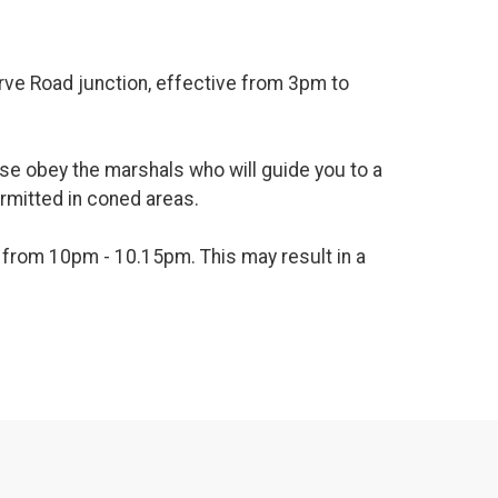
rve Road junction, effective from 3pm to
ease obey the marshals who will guide you to a
ermitted in coned areas.
ge from 10pm - 10.15pm. This may result in a