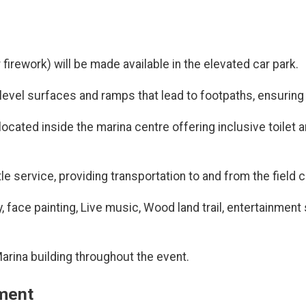
 firework) will be made available in the elevated car park.
vel surfaces and ramps that lead to footpaths, ensuring acc
located inside the marina centre offering inclusive toilet a
e service, providing transportation to and from the field c
ay, face painting, Live music, Wood land trail, entertainme
 Marina building throughout the event.
ement