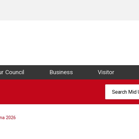
ict Council Website
r Council
Business
Visitor
Search:
na 2026