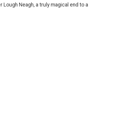
er Lough Neagh, a truly magical end to a