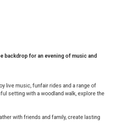
the backdrop for an evening of music and
y live music, funfair rides and a range of
iful setting with a woodland walk, explore the
ther with friends and family, create lasting