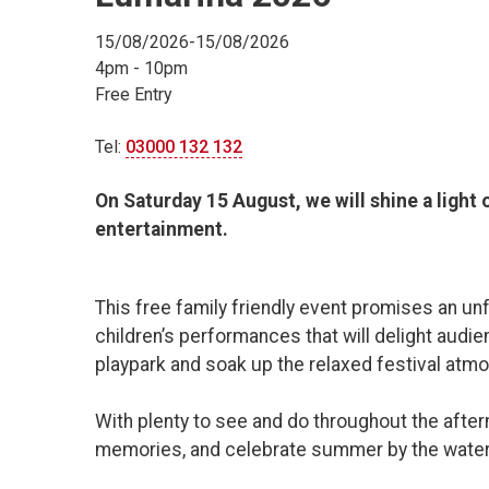
15/08/2026-15/08/2026
4pm - 10pm
Free Entry
Tel:
03000 132 132
On Saturday 15 August, we will shine a light
entertainment.
This free family friendly event promises an unf
children’s performances that will delight audie
playpark and soak up the relaxed festival atm
With plenty to see and do throughout the aftern
memories, and celebrate summer by the water