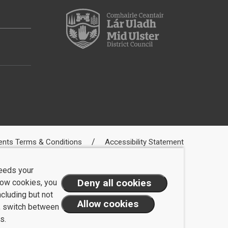
ents Terms & Conditions
Accessibility Statement
needs your
llow cookies, you
ncluding but not
t, switch between
s.