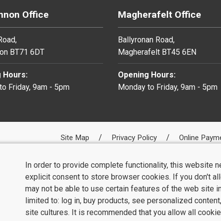
non Office
Magherafelt Office
 Road,
Ballyronan Road,
on BT71 6DT
Magherafelt BT45 6EN
 Hours:
Opening Hours:
o Friday, 9am - 5pm
Monday to Friday, 9am - 5pm
Site Map
Privacy Policy
Online Paym
In order to provide complete functionality, this website 
explicit consent to store browser cookies. If you don't a
may not be able to use certain features of the web site i
limited to: log in, buy products, see personalized conten
site cultures. It is recommended that you allow all cookie