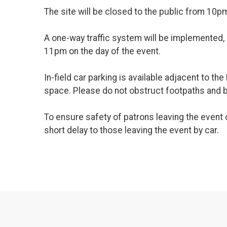
The site will be closed to the public from 10p
A one-way traffic system will be implemented,
11pm on the day of the event.
In-field car parking is available adjacent to t
space. Please do not obstruct footpaths and b
To ensure safety of patrons leaving the event o
short delay to those leaving the event by car.