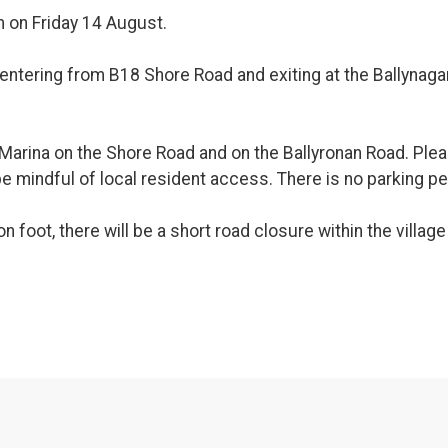
m on Friday 14 August.
 entering from B18 Shore Road and exiting at the Ballynaga
he Marina on the Shore Road and on the Ballyronan Road. Pl
e mindful of local resident access. There is no parking p
n foot, there will be a short road closure within the villa