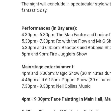
The night will conclude in spectacular style wit
fantastic day.
Performances (in Bay area):
4.30pm - 6.30pm: The Mac Factor and Louise 
5.30pm - 7.30pm: Ro with the Flow and Mr G S
5.30pm and 6.45pm: Babcock and Bobbins Sh
8pm and 9pm: Fire Jugglers Show
Main stage entertainment:
4pm and 5.30pm: Magic Show (30 minutes dur
4.45pm and 6.15pm: Puppet Show (30 minutes
7.30pm - 9.30pm: Neil Collins Music
4pm - 9.30pm: Face Painting in Main Hall, Ma