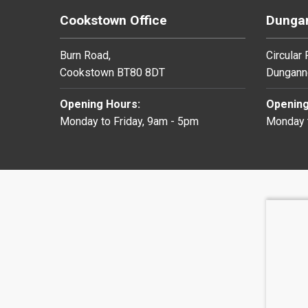
Cookstown Office
Dungan
Burn Road,
Circular
Cookstown BT80 8DT
Dungann
Opening Hours:
Opening
Monday to Friday, 9am - 5pm
Monday t