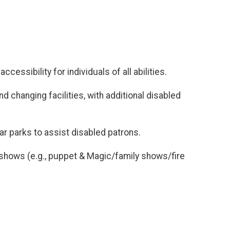
essibility for individuals of all abilities.
nd changing facilities, with additional disabled
ar parks to assist disabled patrons.
nt shows (e.g., puppet & Magic/family shows/fire