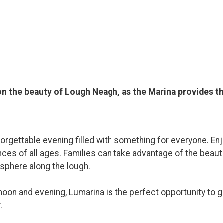
 on the beauty of Lough Neagh, as the Marina provides 
orgettable evening filled with something for everyone. Enjo
nces of all ages. Families can take advantage of the beaut
osphere along the lough.
oon and evening, Lumarina is the perfect opportunity to ga
.