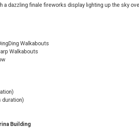
h a dazzling finale fireworks display lighting up the sky ov
DingDing Walkabouts
harp Walkabouts
ow
ation)
 duration)
rina Building