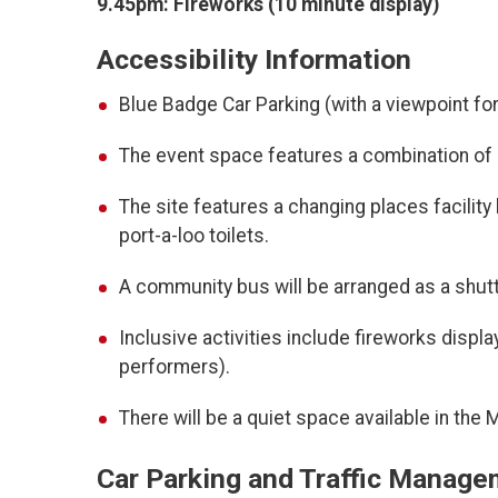
9.45pm: Fireworks (10 minute display)
Accessibility Information
Blue Badge Car Parking (with a viewpoint for
The event space features a combination of le
The site features a changing places facility 
port-a-loo toilets.
A community bus will be arranged as a shuttl
Inclusive activities include fireworks displ
performers).
There will be a quiet space available in the
Car Parking and Traffic Manag