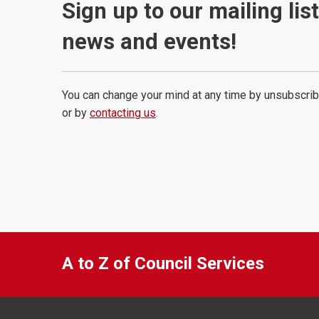
Sign up to our mailing lis
news and events!
You can change your mind at any time by unsubscrib
or by
contacting us
.
A to Z of Council Services