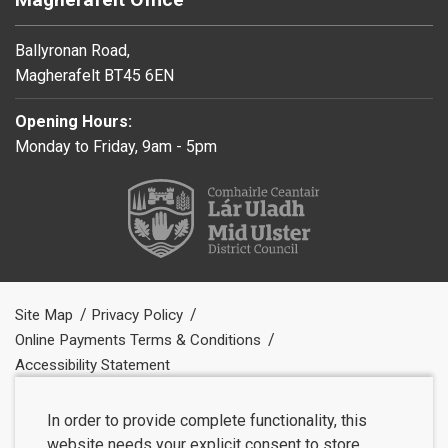
Ballyronan Road,
Magherafelt BT45 6EN
Opening Hours:
Monday to Friday, 9am - 5pm
Site Map
Privacy Policy
Online Payments Terms & Conditions
Accessibility Statement
In order to provide complete functionality, this
website needs your explicit consent to store