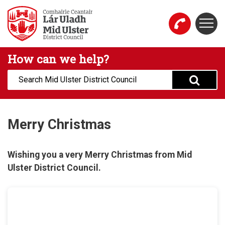
Skip to main content
Togg
Mid Ulster District Council Website
How can we help?
Search:
Merry Christmas
Wishing you a very Merry Christmas from Mid
Ulster District Council.