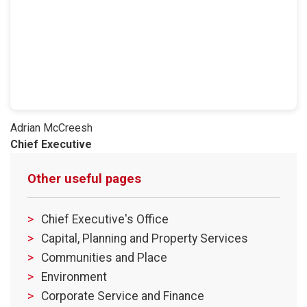
Adrian McCreesh
​Chief Executive
Other useful pages
Chief Executive's Office
Capital, Planning and Property Services
Communities and Place
Environment
Corporate Service and Finance