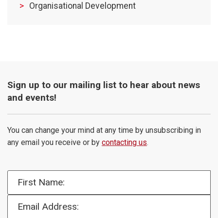
Organisational Development
Sign up to our mailing list to hear about news
and events!
You can change your mind at any time by unsubscribing in
any email you receive or by
contacting us
.
First Name:
Email Address: