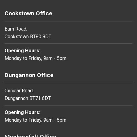
Cookstown Office
Burn Road,
Cookstown BT80 8DT
Opening Hours:
Monday to Friday, 9am - 5pm
Dungannon Office
Circular Road,
Dungannon BT71 6DT
Opening Hours:
Monday to Friday, 9am - 5pm
Magherafelt Office